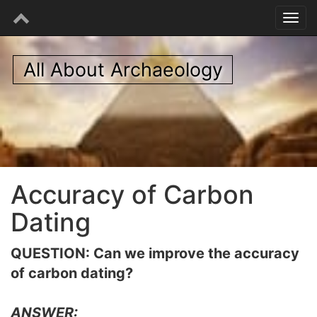
All About Archaeology
Accuracy of Carbon
Dating
QUESTION: Can we improve the accuracy
of carbon dating?
ANSWER: