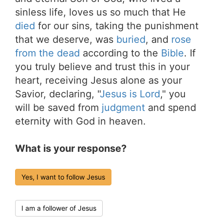
sinless life, loves us so much that He
died
for our sins, taking the punishment
that we deserve, was
buried
, and
rose
from the dead
according to the
Bible
. If
you truly believe and trust this in your
heart, receiving Jesus alone as your
Savior, declaring, "
Jesus is Lord
," you
will be saved from
judgment
and spend
eternity with God in heaven.
What is your response?
Yes, I want to follow Jesus
I am a follower of Jesus