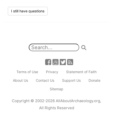
I still have questions
Terms of Use
Privacy
Statement of Faith
About Us
Contact Us
Support Us
Donate
Sitemap
Copyright
© 2002-2026
AllAboutArchaeology.org
,
All Rights Reserved