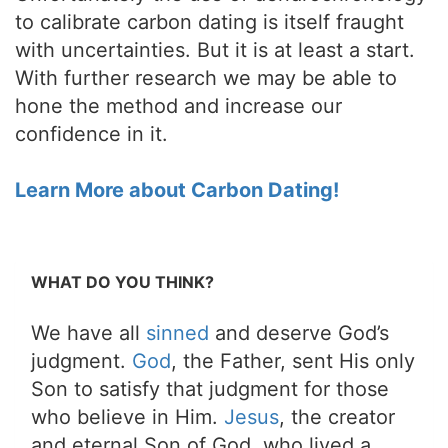
to calibrate carbon dating is itself fraught
with uncertainties. But it is at least a start.
With further research we may be able to
hone the method and increase our
confidence in it.
Learn More about Carbon Dating!
WHAT DO YOU THINK?
We have all
sinned
and deserve God’s
judgment.
God
, the Father, sent His only
Son to satisfy that judgment for those
who believe in Him.
Jesus
, the creator
and eternal Son of God, who lived a