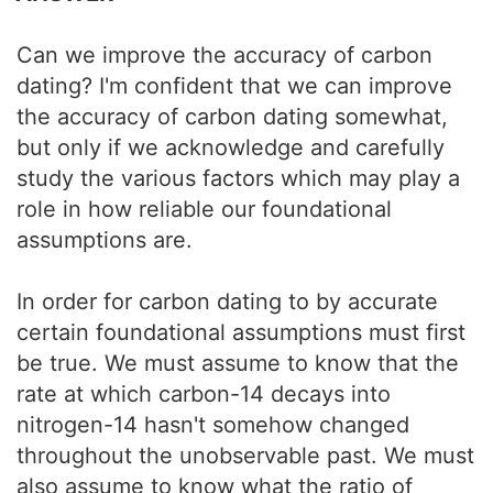
Can we improve the accuracy of carbon
dating? I'm confident that we can improve
the accuracy of carbon dating somewhat,
but only if we acknowledge and carefully
study the various factors which may play a
role in how reliable our foundational
assumptions are.
In order for carbon dating to by accurate
certain foundational assumptions must first
be true. We must assume to know that the
rate at which carbon-14 decays into
nitrogen-14 hasn't somehow changed
throughout the unobservable past. We must
also assume to know what the ratio of