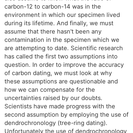
carbon-12 to carbon-14 was in the
environment in which our specimen lived
during its lifetime. And finally, we must
assume that there hasn't been any
contamination in the specimen which we
are attempting to date. Scientific research
has called the first two assumptions into
question. In order to improve the accuracy
of carbon dating, we must look at why
these assumptions are questionable and
how we can compensate for the
uncertainties raised by our doubts.
Scientists have made progress with the
second assumption by employing the use of
dendrochronology (tree-ring dating).
Unfortunately the use of dendrochronology