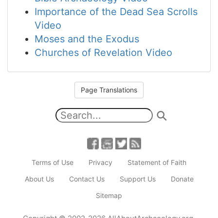
Importance of the Dead Sea Scrolls
Video
Moses and the Exodus
Churches of Revelation Video
Page Translations
Terms of Use
Privacy
Statement of Faith
About Us
Contact Us
Support Us
Donate
Sitemap