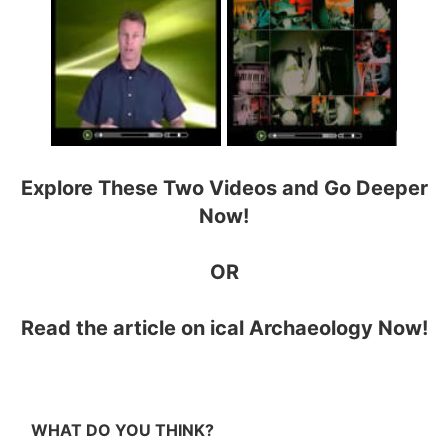
Explore These Two Videos and Go Deeper
Now!
OR
Read the article on
ical Archaeology Now!
WHAT DO YOU THINK?