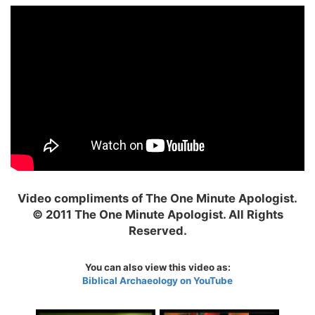
Video compliments of The One Minute Apologist.
© 2011 The One Minute Apologist. All Rights
Reserved.
You can also view this video as:
Biblical Archaeology on YouTube