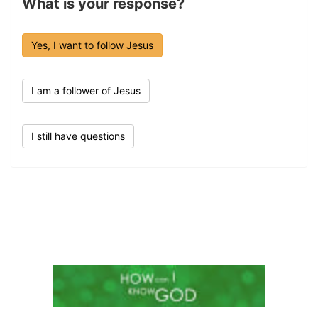
What is your response?
Yes, I want to follow Jesus
I am a follower of Jesus
I still have questions