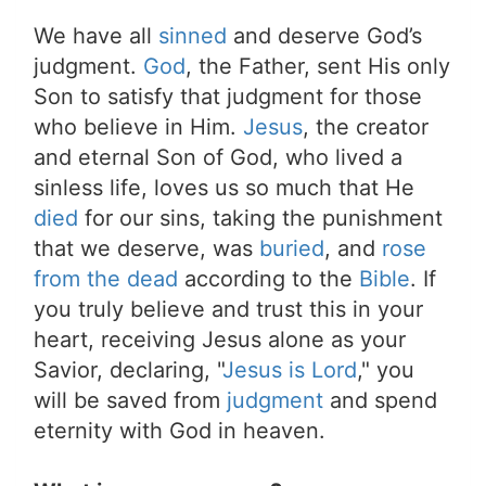
We have all
sinned
and deserve God’s
judgment.
God
, the Father, sent His only
Son to satisfy that judgment for those
who believe in Him.
Jesus
, the creator
and eternal Son of God, who lived a
sinless life, loves us so much that He
died
for our sins, taking the punishment
that we deserve, was
buried
, and
rose
from the dead
according to the
Bible
. If
you truly believe and trust this in your
heart, receiving Jesus alone as your
Savior, declaring, "
Jesus is Lord
," you
will be saved from
judgment
and spend
eternity with God in heaven.