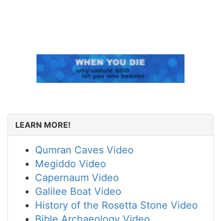
LEARN MORE!
Qumran Caves Video
Megiddo Video
Capernaum Video
Galilee Boat Video
History of the Rosetta Stone Video
Bible Archaeology Video