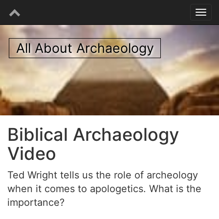
All About Archaeology
Biblical Archaeology
Video
Ted Wright tells us the role of archeology
when it comes to apologetics. What is the
importance?