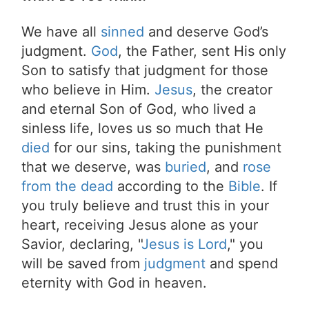
We have all
sinned
and deserve God’s
judgment.
God
, the Father, sent His only
Son to satisfy that judgment for those
who believe in Him.
Jesus
, the creator
and eternal Son of God, who lived a
sinless life, loves us so much that He
died
for our sins, taking the punishment
that we deserve, was
buried
, and
rose
from the dead
according to the
Bible
. If
you truly believe and trust this in your
heart, receiving Jesus alone as your
Savior, declaring, "
Jesus is Lord
," you
will be saved from
judgment
and spend
eternity with God in heaven.