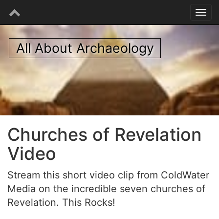
All About Archaeology
Churches of Revelation
Video
Stream this short video clip from ColdWater
Media on the incredible seven churches of
Revelation. This Rocks!