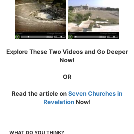
Explore These Two Videos and Go Deeper
Now!
OR
Read the article on
Seven Churches in
Revelation
Now!
WHAT DO YOU THINK?