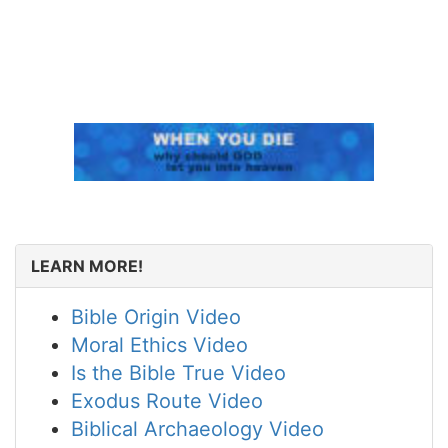
LEARN MORE!
Bible Origin Video
Moral Ethics Video
Is the Bible True Video
Exodus Route Video
Biblical Archaeology Video