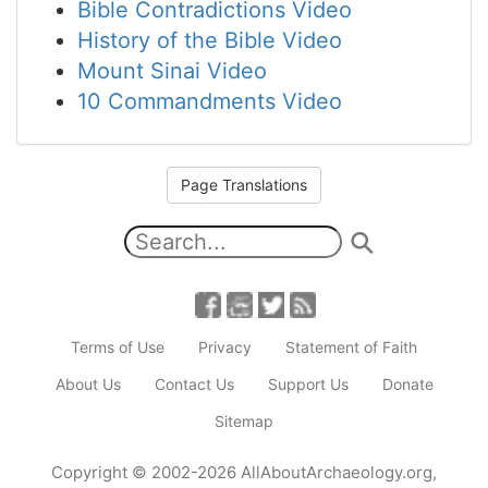
Bible Contradictions Video
History of the Bible Video
Mount Sinai Video
10 Commandments Video
Page Translations
Terms of Use
Privacy
Statement of Faith
About Us
Contact Us
Support Us
Donate
Sitemap
Copyright
© 2002-2026
AllAboutArchaeology.org
,