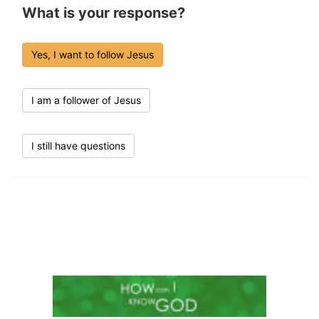
What is your response?
Yes, I want to follow Jesus
I am a follower of Jesus
I still have questions