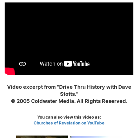
Video excerpt from "Drive Thru History with Dave
Stotts."
© 2005 Coldwater Media. All Rights Reserved.
You can also view this video as:
Churches of Revelation on YouTube