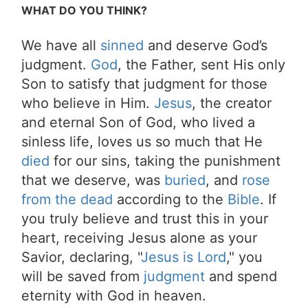
WHAT DO YOU THINK?
We have all
sinned
and deserve God’s
judgment.
God
, the Father, sent His only
Son to satisfy that judgment for those
who believe in Him.
Jesus
, the creator
and eternal Son of God, who lived a
sinless life, loves us so much that He
died
for our sins, taking the punishment
that we deserve, was
buried
, and
rose
from the dead
according to the
Bible
. If
you truly believe and trust this in your
heart, receiving Jesus alone as your
Savior, declaring, "
Jesus is Lord
," you
will be saved from
judgment
and spend
eternity with God in heaven.