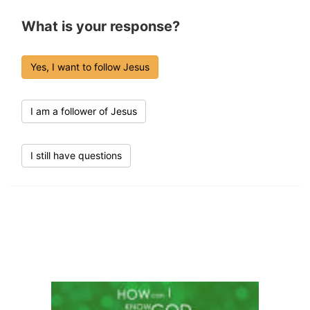
What is your response?
Yes, I want to follow Jesus
I am a follower of Jesus
I still have questions