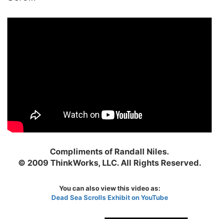
Compliments of Randall Niles.
© 2009 ThinkWorks, LLC. All Rights Reserved.
You can also view this video as:
Dead Sea Scrolls Exhibit on YouTube