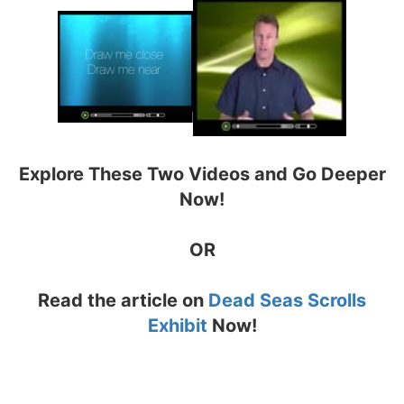
Explore These Two Videos and Go Deeper
Now!
OR
Read the article on
Dead Seas Scrolls
Exhibit
Now!