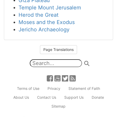
Giza Plateau
Temple Mount Jerusalem
Herod the Great
Moses and the Exodus
Jericho Archaeology
Page Translations
Terms of Use
Privacy
Statement of Faith
About Us
Contact Us
Support Us
Donate
Sitemap