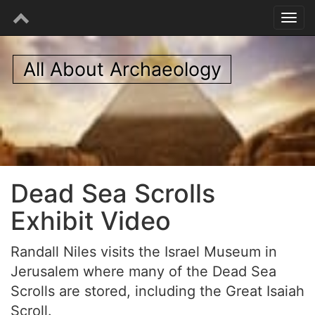
All About Archaeology
Dead Sea Scrolls
Exhibit Video
Randall Niles visits the Israel Museum in
Jerusalem where many of the Dead Sea
Scrolls are stored, including the Great Isaiah
Scroll.