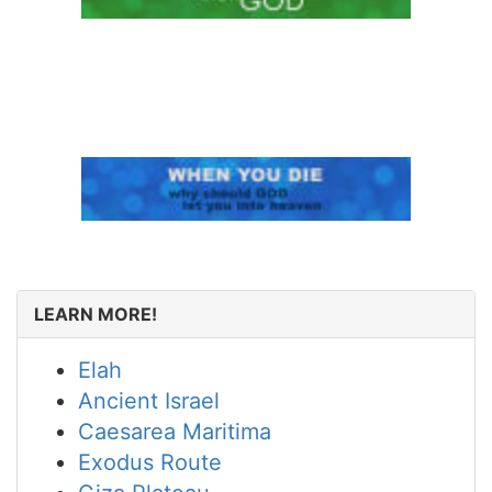
LEARN MORE!
Elah
Ancient Israel
Caesarea Maritima
Exodus Route