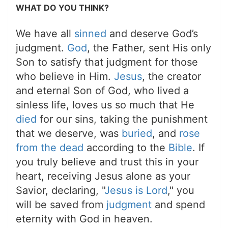
WHAT DO YOU THINK?
We have all
sinned
and deserve God’s
judgment.
God
, the Father, sent His only
Son to satisfy that judgment for those
who believe in Him.
Jesus
, the creator
and eternal Son of God, who lived a
sinless life, loves us so much that He
died
for our sins, taking the punishment
that we deserve, was
buried
, and
rose
from the dead
according to the
Bible
. If
you truly believe and trust this in your
heart, receiving Jesus alone as your
Savior, declaring, "
Jesus is Lord
," you
will be saved from
judgment
and spend
eternity with God in heaven.