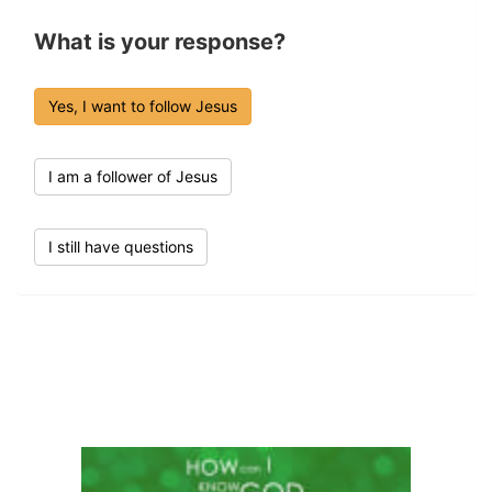
What is your response?
Yes, I want to follow Jesus
I am a follower of Jesus
I still have questions