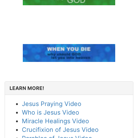
LEARN MORE!
Jesus Praying Video
Who is Jesus Video
Miracle Healings Video
Crucifixion of Jesus Video