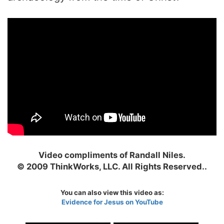
Video compliments of Randall Niles.
© 2009 ThinkWorks, LLC. All Rights Reserved..
You can also view this video as:
Evidence for Jesus on YouTube