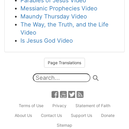
Parables of Jesus Video
Messianic Prophecies Video
Maundy Thursday Video
The Way, the Truth, and the Life
Video
Is Jesus God Video
Page Translations
Terms of Use
Privacy
Statement of Faith
About Us
Contact Us
Support Us
Donate
Sitemap