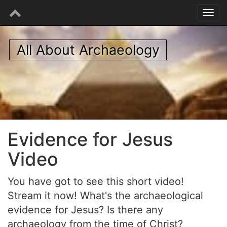
All About Archaeology
Evidence for Jesus
Video
You have got to see this short video!
Stream it now! What's the archaeological
evidence for Jesus? Is there any
archaeology from the time of Christ?