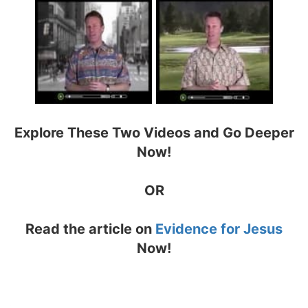
Explore These Two Videos and Go Deeper
Now!
OR
Read the article on
Evidence for Jesus
Now!