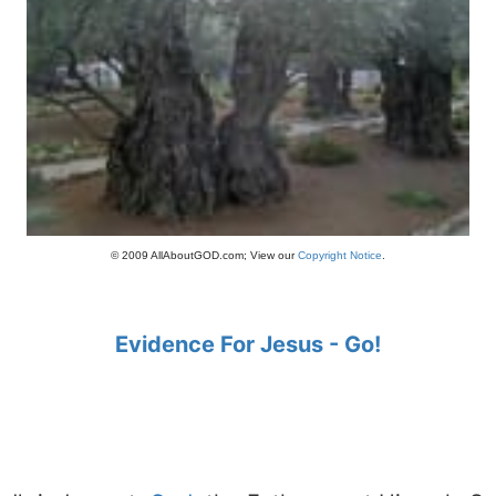
© 2009 AllAboutGOD.com; View our
Copyright Notice
.
Evidence For Jesus - Go!