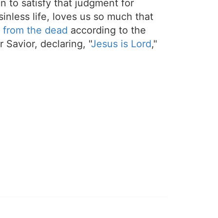
on to satisfy that judgment for
sinless life, loves us so much that
 from the dead
according to the
 Savior, declaring, "
Jesus is Lord
,"