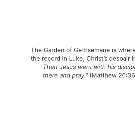
The Garden of Gethsemane is where J
the record in Luke, Christ’s despai
Then Jesus went with his discipl
there and pray."
(Matthew 26:36