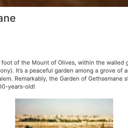
ane
oot of the Mount of Olives, within the walled 
ny). It’s a peaceful garden among a grove of an
salem. Remarkably, the Garden of Gethsemane sti
00-years-old!