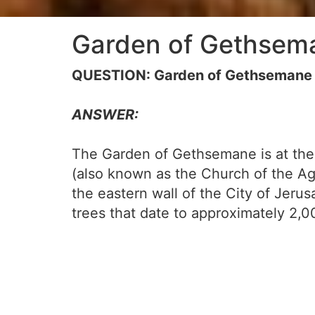
Garden of Gethsem
QUESTION: Garden of Gethsemane
ANSWER:
The Garden of Gethsemane is at the f
(also known as the Church of the Ago
the eastern wall of the City of Jeru
trees that date to approximately 2,0