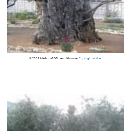
© 2009 AllAboutGOD.com; View our
Copyright Notice
.