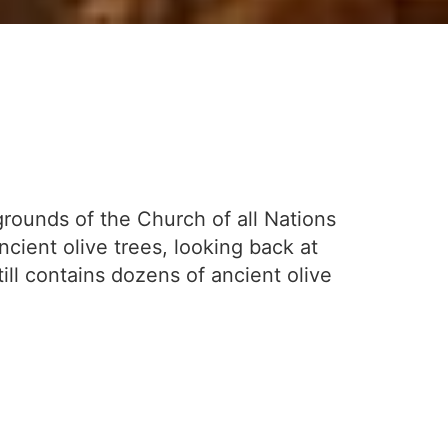
grounds of the Church of all Nations
cient olive trees, looking back at
ll contains dozens of ancient olive