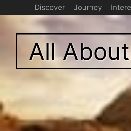
Discover
Journey
Intere
All Abou