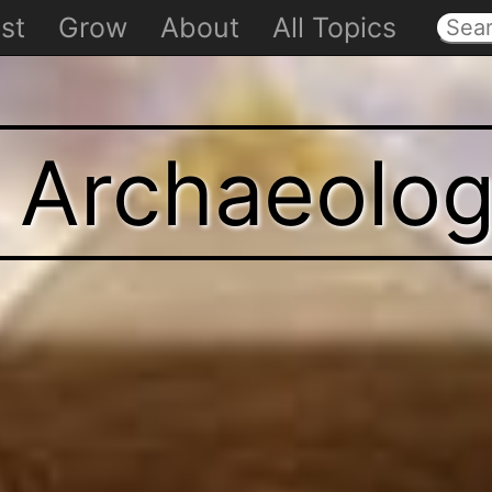
st
Grow
About
All Topics
t Archaeolo