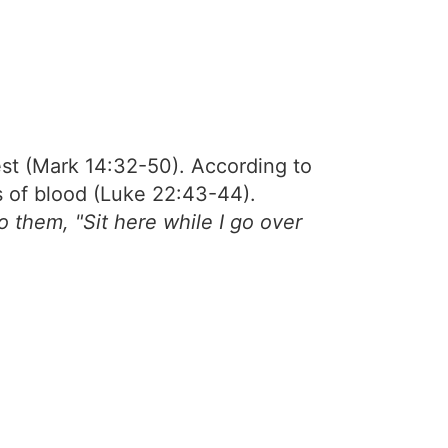
st (Mark 14:32-50). According to
s of blood (Luke 22:43-44).
 them, "Sit here while I go over