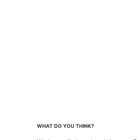
WHAT DO YOU THINK?