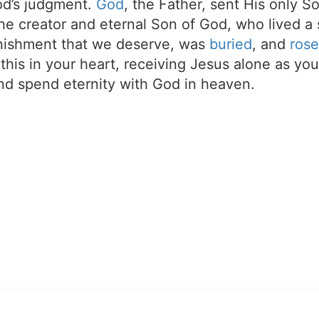
d’s judgment.
God
, the Father, sent His only S
the creator and eternal Son of God, who lived a 
unishment that we deserve, was
buried
, and
rose
t this in your heart, receiving Jesus alone as your
d spend eternity with God in heaven.