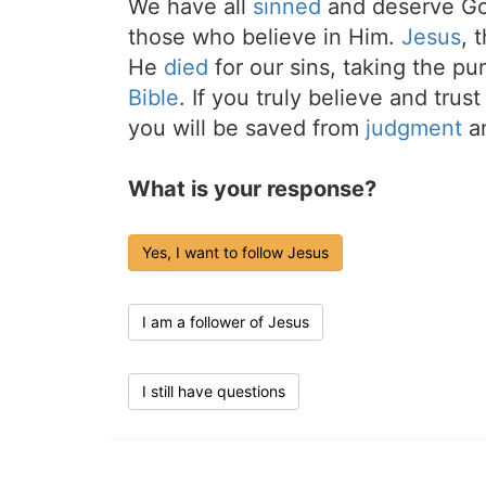
We have all
sinned
and deserve Go
those who believe in Him.
Jesus
, 
He
died
for our sins, taking the p
Bible
. If you truly believe and trus
you will be saved from
judgment
an
What is your response?
Yes, I want to follow Jesus
I am a follower of Jesus
I still have questions