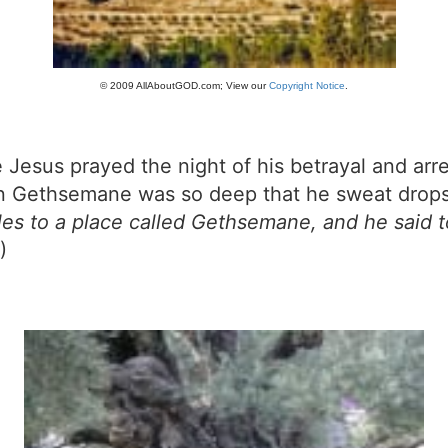
© 2009 AllAboutGOD.com; View our
Copyright Notice
.
esus prayed the night of his betrayal and arre
r in Gethsemane was so deep that he sweat drop
es to a place called Gethsemane, and he said to
)