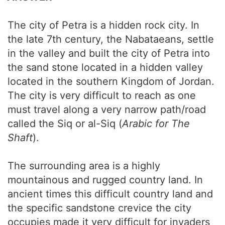
The city of Petra is a hidden rock city. In
the late 7th century, the Nabataeans, settle
in the valley and built the city of Petra into
the sand stone located in a hidden valley
located in the southern Kingdom of Jordan.
The city is very difficult to reach as one
must travel along a very narrow path/road
called the Siq or al-Siq (
Arabic for The
Shaft
).
The surrounding area is a highly
mountainous and rugged country land. In
ancient times this difficult country land and
the specific sandstone crevice the city
occupies made it very difficult for invaders