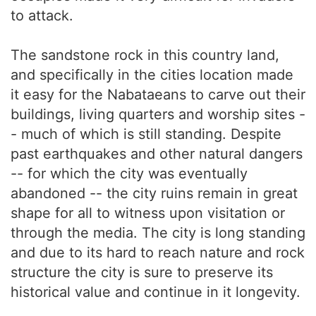
to attack.
The sandstone rock in this country land,
and specifically in the cities location made
it easy for the Nabataeans to carve out their
buildings, living quarters and worship sites -
- much of which is still standing. Despite
past earthquakes and other natural dangers
-- for which the city was eventually
abandoned -- the city ruins remain in great
shape for all to witness upon visitation or
through the media. The city is long standing
and due to its hard to reach nature and rock
structure the city is sure to preserve its
historical value and continue in it longevity.