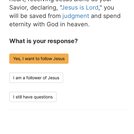
Savior, declaring, "
Jesus is Lord
," you
will be saved from
judgment
and spend
eternity with God in heaven.
What is your response?
Yes, I want to follow Jesus
I am a follower of Jesus
I still have questions