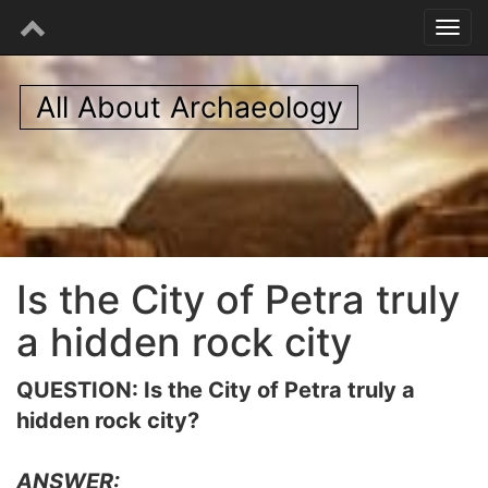
All About Archaeology
Is the City of Petra truly
a hidden rock city
QUESTION: Is the City of Petra truly a
hidden rock city?
ANSWER: