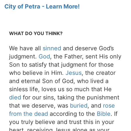
City of Petra - Learn More!
WHAT DO YOU THINK?
We have all
sinned
and deserve God’s
judgment.
God
, the Father, sent His only
Son to satisfy that judgment for those
who believe in Him.
Jesus
, the creator
and eternal Son of God, who lived a
sinless life, loves us so much that He
died
for our sins, taking the punishment
that we deserve, was
buried
, and
rose
from the dead
according to the
Bible
. If
you truly believe and trust this in your
heart, receiving Jesus alone as your