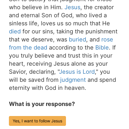
who believe in Him.
Jesus
, the creator
and eternal Son of God, who lived a
sinless life, loves us so much that He
died
for our sins, taking the punishment
that we deserve, was
buried
, and
rose
from the dead
according to the
Bible
. If
you truly believe and trust this in your
heart, receiving Jesus alone as your
Savior, declaring, "
Jesus is Lord
," you
will be saved from
judgment
and spend
eternity with God in heaven.
What is your response?
Yes, I want to follow Jesus