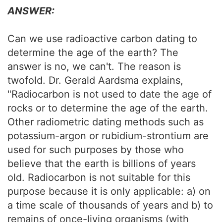
ANSWER:
Can we use radioactive carbon dating to
determine the age of the earth? The
answer is no, we can't. The reason is
twofold. Dr. Gerald Aardsma explains,
"Radiocarbon is not used to date the age of
rocks or to determine the age of the earth.
Other radiometric dating methods such as
potassium-argon or rubidium-strontium are
used for such purposes by those who
believe that the earth is billions of years
old. Radiocarbon is not suitable for this
purpose because it is only applicable: a) on
a time scale of thousands of years and b) to
remains of once-living organisms (with