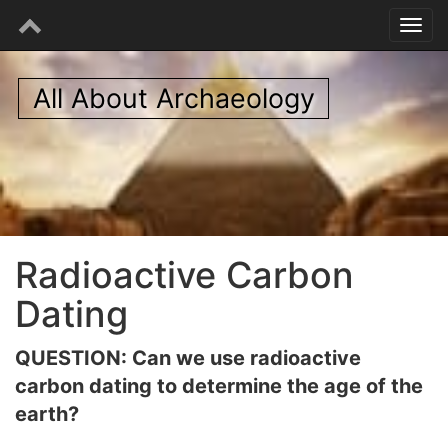
All About Archaeology
Radioactive Carbon
Dating
QUESTION: Can we use radioactive
carbon dating to determine the age of the
earth?