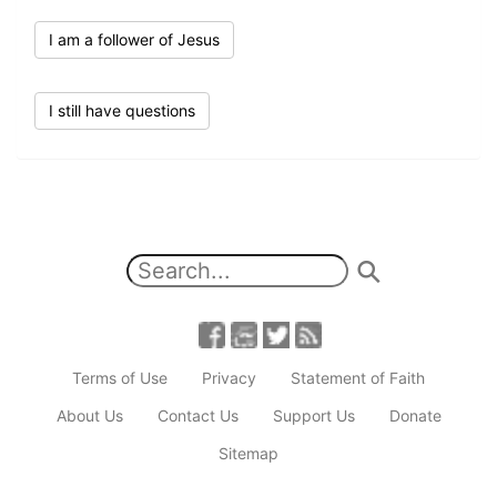
I am a follower of Jesus
I still have questions
Terms of Use
Privacy
Statement of Faith
About Us
Contact Us
Support Us
Donate
Sitemap