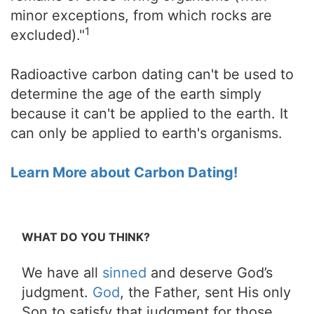
minor exceptions, from which rocks are
1
excluded)."
Radioactive carbon dating can't be used to
determine the age of the earth simply
because it can't be applied to the earth. It
can only be applied to earth's organisms.
Learn More about Carbon Dating!
WHAT DO YOU THINK?
We have all
sinned
and deserve God’s
judgment.
God
, the Father, sent His only
Son to satisfy that judgment for those