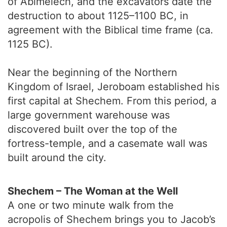
of Abimelech, and the excavators date the
destruction to about 1125–1100 BC, in
agreement with the Biblical time frame (ca.
1125 BC).
Near the beginning of the Northern
Kingdom of Israel, Jeroboam established his
first capital at Shechem. From this period, a
large government warehouse was
discovered built over the top of the
fortress-temple, and a casemate wall was
built around the city.
Shechem – The Woman at the Well
A one or two minute walk from the
acropolis of Shechem brings you to Jacob’s