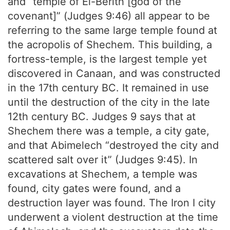
and “temple of El-Berith [god of the
covenant]” (Judges 9:46) all appear to be
referring to the same large temple found at
the acropolis of Shechem. This building, a
fortress-temple, is the largest temple yet
discovered in Canaan, and was constructed
in the 17th century BC. It remained in use
until the destruction of the city in the late
12th century BC. Judges 9 says that at
Shechem there was a temple, a city gate,
and that Abimelech “destroyed the city and
scattered salt over it” (Judges 9:45). In
excavations at Shechem, a temple was
found, city gates were found, and a
destruction layer was found. The Iron I city
underwent a violent destruction at the time