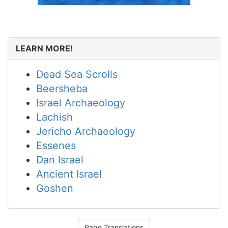
LEARN MORE!
Dead Sea Scrolls
Beersheba
Israel Archaeology
Lachish
Jericho Archaeology
Essenes
Dan Israel
Ancient Israel
Goshen
Page Translations