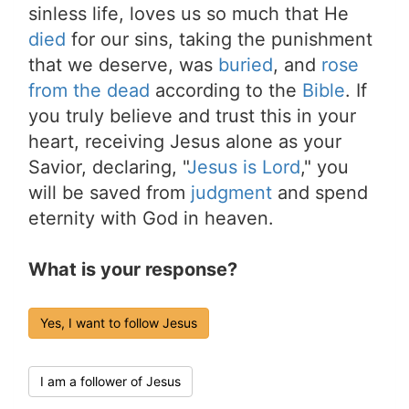
sinless life, loves us so much that He
died
for our sins, taking the punishment
that we deserve, was
buried
, and
rose
from the dead
according to the
Bible
. If
you truly believe and trust this in your
heart, receiving Jesus alone as your
Savior, declaring, "
Jesus is Lord
," you
will be saved from
judgment
and spend
eternity with God in heaven.
What is your response?
Yes, I want to follow Jesus
I am a follower of Jesus