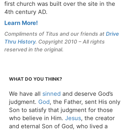
first church was built over the site in the
4th century AD.
Learn More!
Compliments of Titus and our friends at
Drive
Thru History
. Copyright 2010 – All rights
reserved in the original.
WHAT DO YOU THINK?
We have all
sinned
and deserve God’s
judgment.
God
, the Father, sent His only
Son to satisfy that judgment for those
who believe in Him.
Jesus
, the creator
and eternal Son of God, who lived a