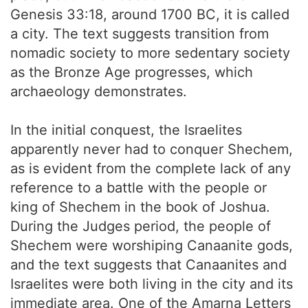
Genesis 33:18, around 1700 BC, it is called
a city. The text suggests transition from
nomadic society to more sedentary society
as the Bronze Age progresses, which
archaeology demonstrates.
In the initial conquest, the Israelites
apparently never had to conquer Shechem,
as is evident from the complete lack of any
reference to a battle with the people or
king of Shechem in the book of Joshua.
During the Judges period, the people of
Shechem were worshiping Canaanite gods,
and the text suggests that Canaanites and
Israelites were both living in the city and its
immediate area. One of the Amarna Letters