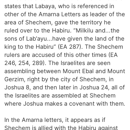
states that Labaya, who is referenced in
other of the Amarna Letters as leader of the
area of Shechem, gave the territory he
ruled over to the Habiru. “Milkilu and...the
sons of Lab'ayu...have given the land of the
king to the Habiru” (EA 287). The Shechem
rulers are accused of this other times (EA
246, 254, 289). The Israelites are seen
assembling between Mount Ebal and Mount
Gerzim, right by the city of Shechem, in
Joshua 8, and then later in Joshua 24, all of
the Israelites are assembled at Shechem
where Joshua makes a covenant with them.
In the Amarna letters, it appears as if
Shechem is allied with the Habiru against