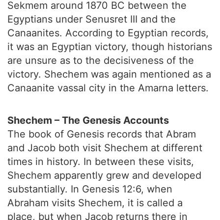
Sekmem around 1870 BC between the
Egyptians under Senusret III and the
Canaanites. According to Egyptian records,
it was an Egyptian victory, though historians
are unsure as to the decisiveness of the
victory. Shechem was again mentioned as a
Canaanite vassal city in the Amarna letters.
Shechem – The Genesis Accounts
The book of Genesis records that Abram
and Jacob both visit Shechem at different
times in history. In between these visits,
Shechem apparently grew and developed
substantially. In Genesis 12:6, when
Abraham visits Shechem, it is called a
place, but when Jacob returns there in