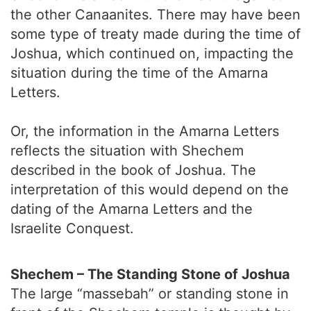
the other Canaanites. There may have been
some type of treaty made during the time of
Joshua, which continued on, impacting the
situation during the time of the Amarna
Letters.
Or, the information in the Amarna Letters
reflects the situation with Shechem
described in the book of Joshua. The
interpretation of this would depend on the
dating of the Amarna Letters and the
Israelite Conquest.
Shechem – The Standing Stone of Joshua
The large “massebah” or standing stone in