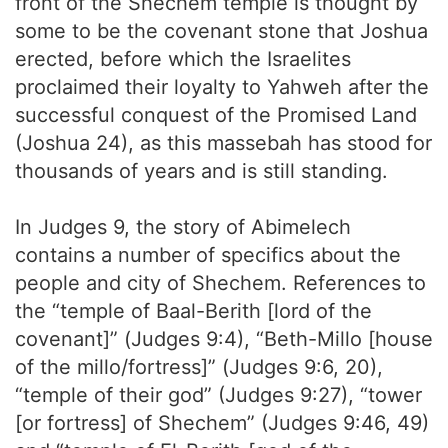
front of the Shechem temple is thought by
some to be the covenant stone that Joshua
erected, before which the Israelites
proclaimed their loyalty to Yahweh after the
successful conquest of the Promised Land
(Joshua 24), as this massebah has stood for
thousands of years and is still standing.
In Judges 9, the story of Abimelech
contains a number of specifics about the
people and city of Shechem. References to
the “temple of Baal-Berith [lord of the
covenant]” (Judges 9:4), “Beth-Millo [house
of the millo/fortress]” (Judges 9:6, 20),
“temple of their god” (Judges 9:27), “tower
[or fortress] of Shechem” (Judges 9:46, 49)