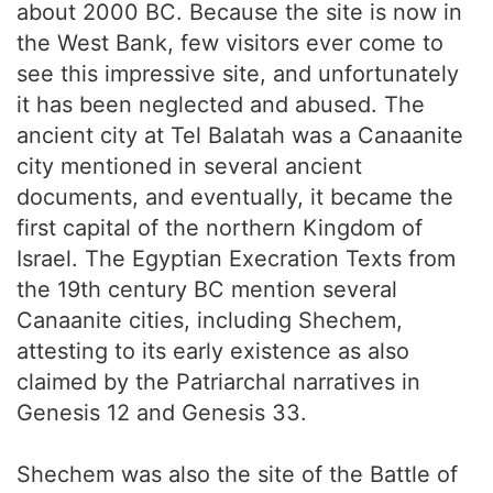
about 2000 BC. Because the site is now in
the West Bank, few visitors ever come to
see this impressive site, and unfortunately
it has been neglected and abused. The
ancient city at Tel Balatah was a Canaanite
city mentioned in several ancient
documents, and eventually, it became the
first capital of the northern Kingdom of
Israel. The Egyptian Execration Texts from
the 19th century BC mention several
Canaanite cities, including Shechem,
attesting to its early existence as also
claimed by the Patriarchal narratives in
Genesis 12 and Genesis 33.
Shechem was also the site of the Battle of