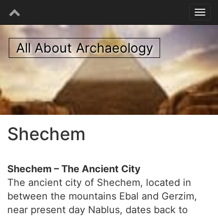
All About Archaeology
Shechem
Shechem – The Ancient City
The ancient city of Shechem, located in
between the mountains Ebal and Gerzim,
near present day Nablus, dates back to