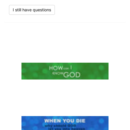
I still have questions