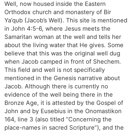
Well, now housed inside the Eastern
Orthodox church and monastery of Bir
Ya’qub (Jacob’s Well). This site is mentioned
in John 4:5-6, where Jesus meets the
Samaritan woman at the well and tells her
about the living water that He gives. Some
believe that this was the original well dug
when Jacob camped in front of Shechem.
This field and well is not specifically
mentioned in the Genesis narrative about
Jacob. Although there is currently no
evidence of the well being there in the
Bronze Age, it is attested by the Gospel of
John and by Eusebius in the Onomastikon
164, line 3 (also titled “Concerning the
place-names in sacred Scripture”), and the