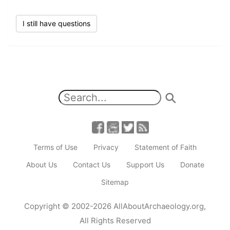
I still have questions
Terms of Use
Privacy
Statement of Faith
About Us
Contact Us
Support Us
Donate
Sitemap
Copyright
© 2002-2026
AllAboutArchaeology.org
,
All Rights Reserved