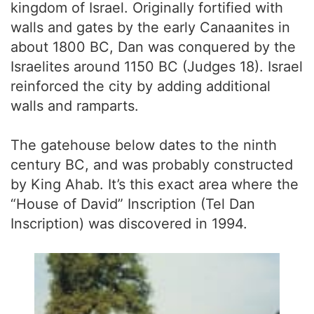
kingdom of Israel. Originally fortified with
walls and gates by the early Canaanites in
about 1800 BC, Dan was conquered by the
Israelites around 1150 BC (Judges 18). Israel
reinforced the city by adding additional
walls and ramparts.
The gatehouse below dates to the ninth
century BC, and was probably constructed
by King Ahab. It’s this exact area where the
“House of David” Inscription (Tel Dan
Inscription) was discovered in 1994.