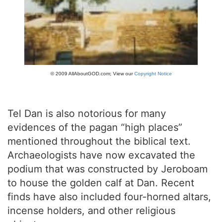
© 2009 AllAboutGOD.com; View our
Copyright Notice
Tel Dan is also notorious for many
evidences of the pagan “high places”
mentioned throughout the biblical text.
Archaeologists have now excavated the
podium that was constructed by Jeroboam
to house the golden calf at Dan. Recent
finds have also included four-horned altars,
incense holders, and other religious