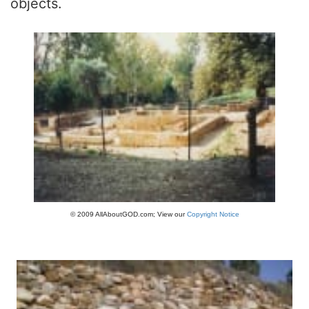
objects.
© 2009 AllAboutGOD.com; View our
Copyright Notice