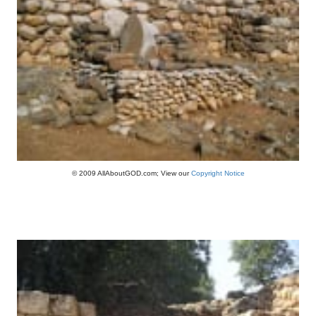
© 2009 AllAboutGOD.com; View our
Copyright Notice