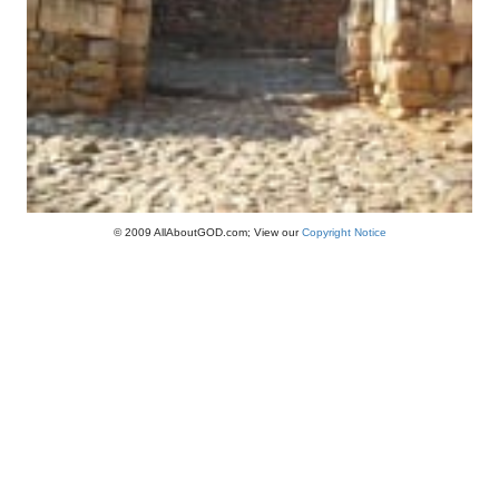
© 2009 AllAboutGOD.com; View our
Copyright Notice