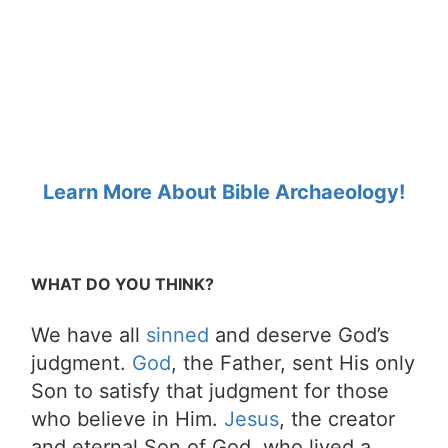
Learn More About Bible Archaeology!
WHAT DO YOU THINK?
We have all
sinned
and deserve God’s
judgment.
God
, the Father, sent His only
Son to satisfy that judgment for those
who believe in Him.
Jesus
, the creator
and eternal Son of God, who lived a