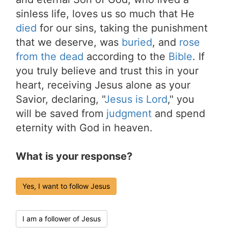
sinless life, loves us so much that He
died
for our sins, taking the punishment
that we deserve, was
buried
, and
rose
from the dead
according to the
Bible
. If
you truly believe and trust this in your
heart, receiving Jesus alone as your
Savior, declaring, "
Jesus is Lord
," you
will be saved from
judgment
and spend
eternity with God in heaven.
What is your response?
Yes, I want to follow Jesus
I am a follower of Jesus