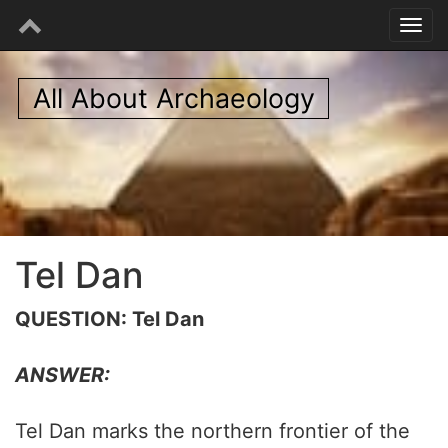
All About Archaeology
Tel Dan
QUESTION: Tel Dan
ANSWER:
Tel Dan marks the northern frontier of the