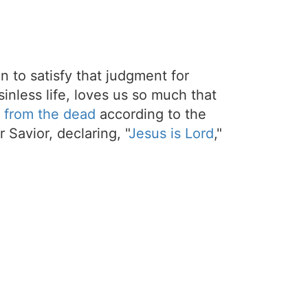
on to satisfy that judgment for
sinless life, loves us so much that
 from the dead
according to the
 Savior, declaring, "
Jesus is Lord
,"