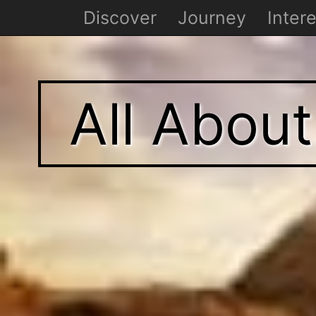
Discover
Journey
Intere
All Abou