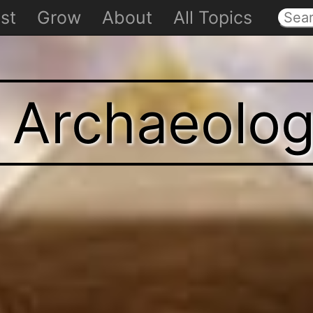
st
Grow
About
All Topics
t Archaeolo