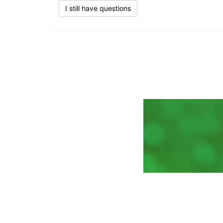
I still have questions