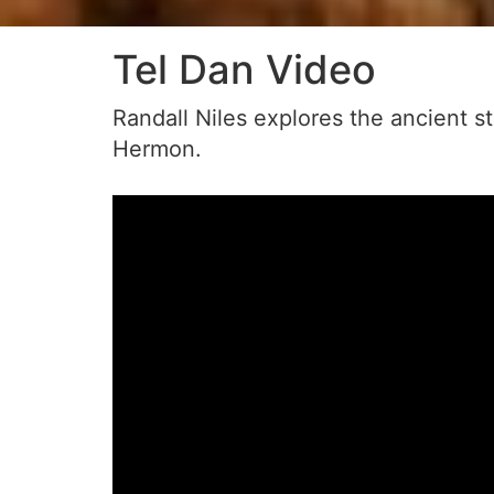
Tel Dan Video
Randall Niles explores the ancient s
Hermon.