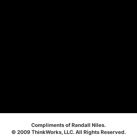
Compliments of Randall Niles.
© 2009 ThinkWorks, LLC. All Rights Reserved.