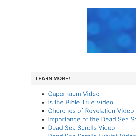
LEARN MORE!
Capernaum Video
Is the Bible True Video
Churches of Revelation Video
Importance of the Dead Sea Sc
Dead Sea Scrolls Video