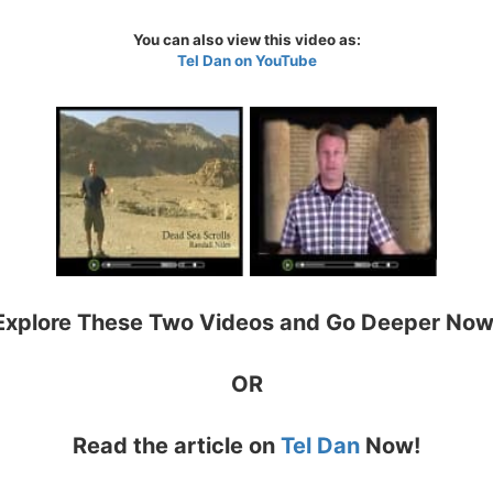
You can also view this video as:
Tel Dan on YouTube
Explore These Two Videos and Go Deeper Now
OR
Read the article on
Tel Dan
Now!