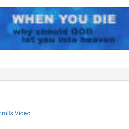
rolls Video