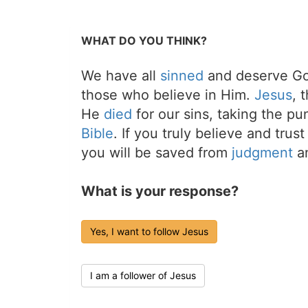
WHAT DO YOU THINK?
We have all
sinned
and deserve Go
those who believe in Him.
Jesus
, 
He
died
for our sins, taking the p
Bible
. If you truly believe and trus
you will be saved from
judgment
an
What is your response?
Yes, I want to follow Jesus
I am a follower of Jesus