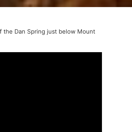
of the Dan Spring just below Mount