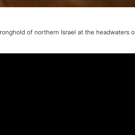
tronghold of northern Israel at the headwaters 