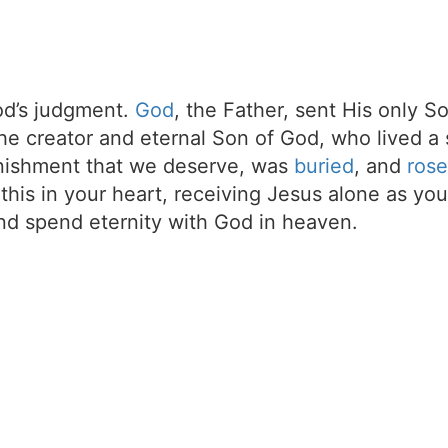
d’s judgment.
God
, the Father, sent His only S
the creator and eternal Son of God, who lived a 
unishment that we deserve, was
buried
, and
rose
t this in your heart, receiving Jesus alone as your
d spend eternity with God in heaven.