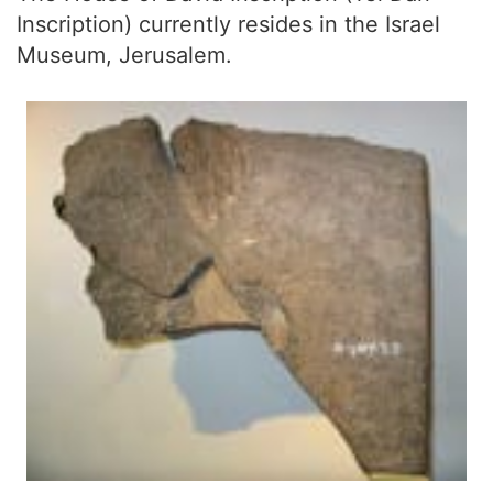
Inscription) currently resides in the Israel
Museum, Jerusalem.