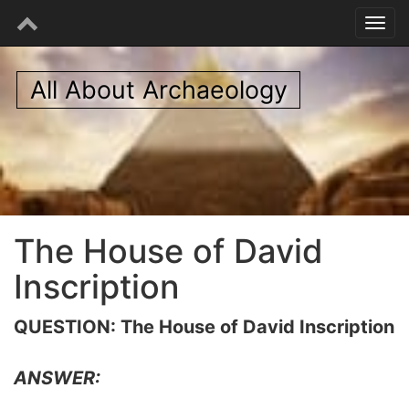
All About Archaeology
The House of David
Inscription
QUESTION: The House of David Inscription
ANSWER: