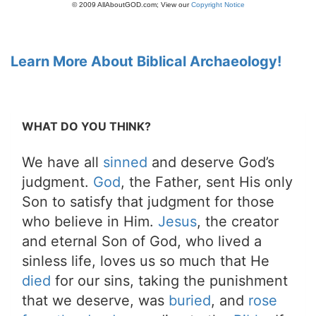
© 2009 AllAboutGOD.com; View our
Copyright Notice
Learn More About Biblical Archaeology!
WHAT DO YOU THINK?
We have all
sinned
and deserve God’s
judgment.
God
, the Father, sent His only
Son to satisfy that judgment for those
who believe in Him.
Jesus
, the creator
and eternal Son of God, who lived a
sinless life, loves us so much that He
died
for our sins, taking the punishment
that we deserve, was
buried
, and
rose