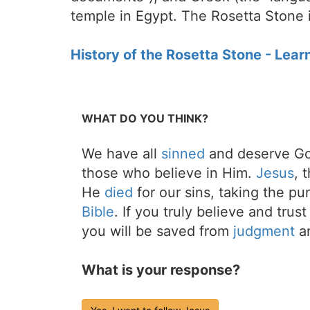
temple in Egypt. The Rosetta Stone i
History of the Rosetta Stone - Lear
WHAT DO YOU THINK?
We have all
sinned
and deserve Go
those who believe in Him.
Jesus
, 
He
died
for our sins, taking the p
Bible
. If you truly believe and trus
you will be saved from
judgment
an
What is your response?