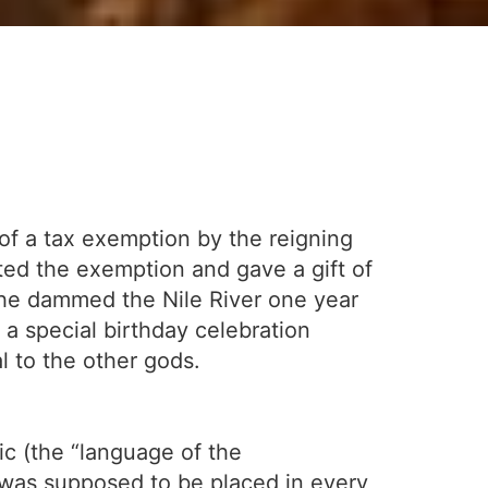
of a tax exemption by the reigning
ted the exemption and gave a gift of
ow he dammed the Nile River one year
 a special birthday celebration
l to the other gods.
ic (the “language of the
 was supposed to be placed in every