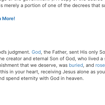
s merely a portion of one of the decrees that s
n More!
d’s judgment.
God
, the Father, sent His only S
the creator and eternal Son of God, who lived a 
unishment that we deserve, was
buried
, and
rose
t this in your heart, receiving Jesus alone as your
d spend eternity with God in heaven.