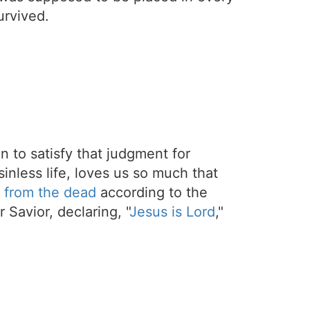
urvived.
on to satisfy that judgment for
sinless life, loves us so much that
 from the dead
according to the
 Savior, declaring, "
Jesus is Lord
,"