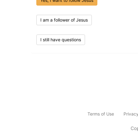
Yes, I want to follow Jesus
I am a follower of Jesus
I still have questions
Terms of Use
Privac
Cop