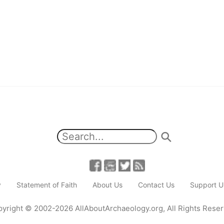
y
Statement of Faith
About Us
Contact Us
Support U
yright
© 2002-2026
AllAboutArchaeology.org
,
All Rights Rese