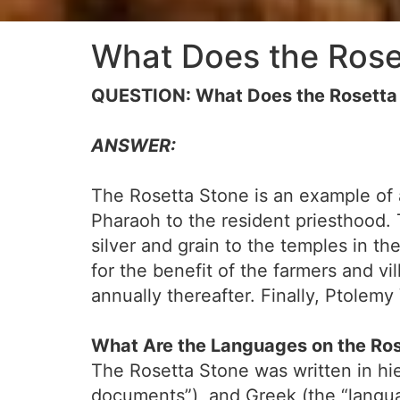
What Does the Rose
QUESTION: What Does the Rosetta
ANSWER:
The Rosetta Stone is an example of 
Pharaoh to the resident priesthood.
silver and grain to the temples in t
for the benefit of the farmers and vi
annually thereafter. Finally, Ptolem
What Are the Languages on the Ro
The Rosetta Stone was written in hie
documents”), and Greek (the “langu