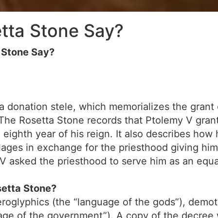
tta Stone Say?
 Stone Say?
a donation stele, which memorializes the grant 
 The Rosetta Stone records that Ptolemy V gran
he eighth year of his reign. It also describes h
llages in exchange for the priesthood giving him
y V asked the priesthood to serve him as an equa
setta Stone?
roglyphics (the “language of the gods”), demot
age of the government”). A copy of the decree