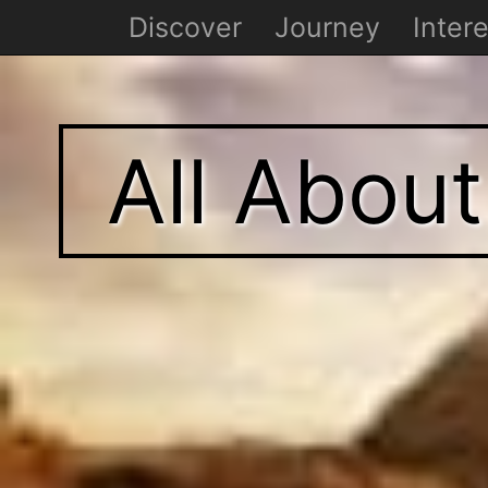
Discover
Journey
Intere
All Abou