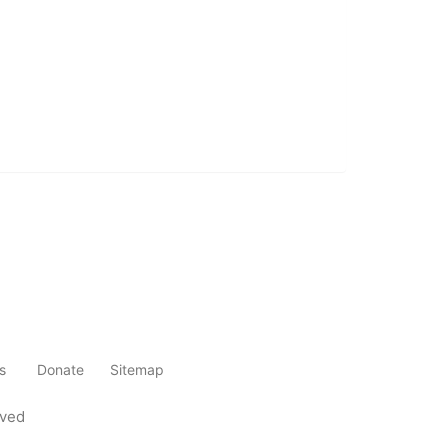
s
Donate
Sitemap
rved