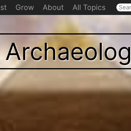
st
Grow
About
All Topics
t Archaeolo