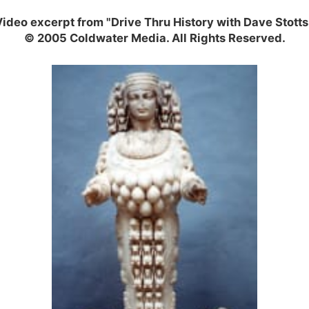
ideo excerpt from "Drive Thru History with Dave Stotts
© 2005 Coldwater Media. All Rights Reserved.