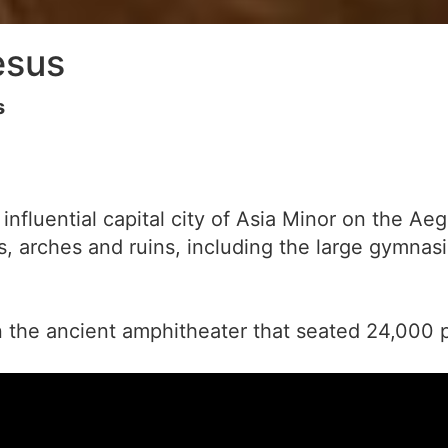
esus
s
influential capital city of Asia Minor on the 
ts, arches and ruins, including the large gymnas
n the ancient amphitheater that seated 24,000 