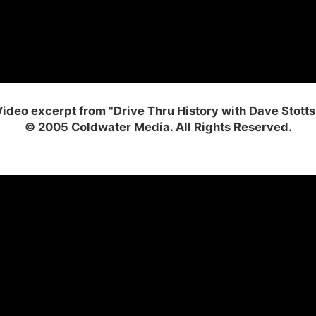
ideo excerpt from "Drive Thru History with Dave Stotts
© 2005 Coldwater Media. All Rights Reserved.