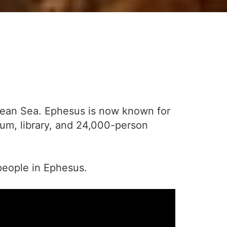
Aegean Sea. Ephesus is now known for
ium, library, and 24,000-person
people in Ephesus.