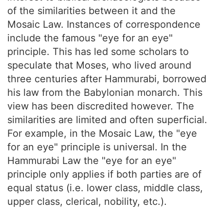
of the similarities between it and the
Mosaic Law. Instances of correspondence
include the famous "eye for an eye"
principle. This has led some scholars to
speculate that Moses, who lived around
three centuries after Hammurabi, borrowed
his law from the Babylonian monarch. This
view has been discredited however. The
similarities are limited and often superficial.
For example, in the Mosaic Law, the "eye
for an eye" principle is universal. In the
Hammurabi Law the "eye for an eye"
principle only applies if both parties are of
equal status (i.e. lower class, middle class,
upper class, clerical, nobility, etc.).