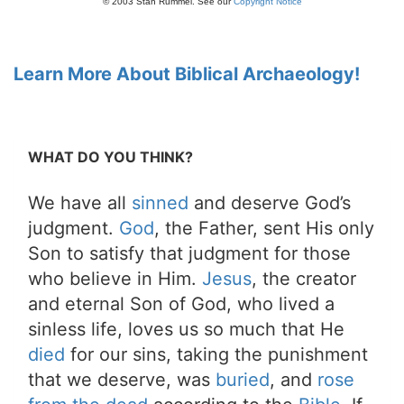
© 2003 Stan Rummel. See our
Copyright Notice
Learn More About Biblical Archaeology!
WHAT DO YOU THINK?
We have all
sinned
and deserve God’s
judgment.
God
, the Father, sent His only
Son to satisfy that judgment for those
who believe in Him.
Jesus
, the creator
and eternal Son of God, who lived a
sinless life, loves us so much that He
died
for our sins, taking the punishment
that we deserve, was
buried
, and
rose