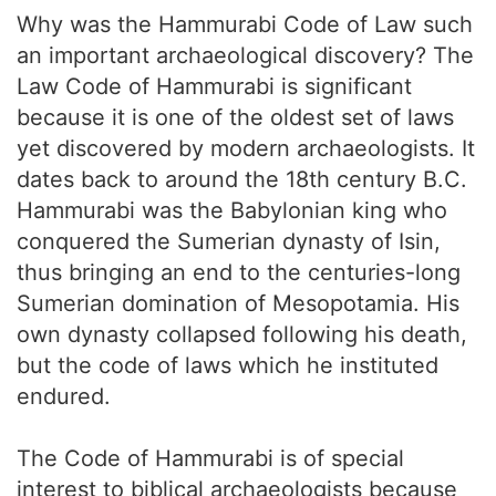
Why was the Hammurabi Code of Law such
an important archaeological discovery? The
Law Code of Hammurabi is significant
because it is one of the oldest set of laws
yet discovered by modern archaeologists. It
dates back to around the 18th century B.C.
Hammurabi was the Babylonian king who
conquered the Sumerian dynasty of Isin,
thus bringing an end to the centuries-long
Sumerian domination of Mesopotamia. His
own dynasty collapsed following his death,
but the code of laws which he instituted
endured.
The Code of Hammurabi is of special
interest to biblical archaeologists because