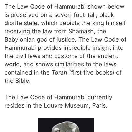
The Law Code of Hammurabi shown below
is preserved on a seven-foot-tall, black
diorite stele, which depicts the king himself
receiving the law from Shamash, the
Babylonian god of justice. The Law Code of
Hammurabi provides incredible insight into
the civil laws and customs of the ancient
world, and shows similarities to the laws
contained in the
Torah
(first five books) of
the Bible.
The Law Code of Hammurabi currently
resides in the Louvre Museum, Paris.