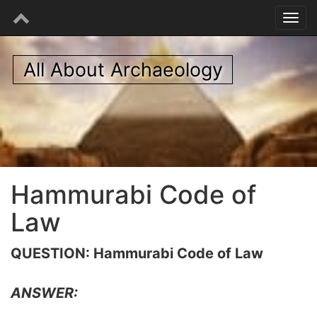
All About Archaeology
Hammurabi Code of
Law
QUESTION: Hammurabi Code of Law
ANSWER: