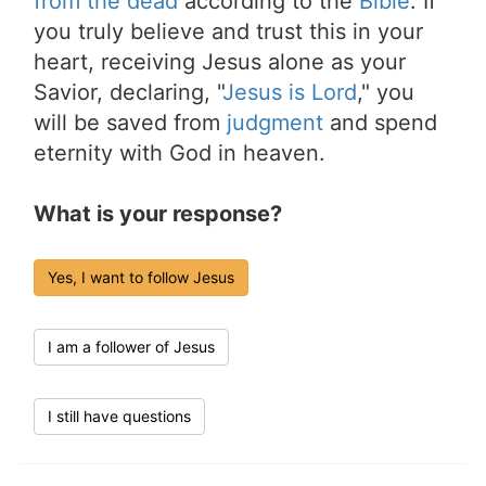
from the dead
according to the
Bible
. If
you truly believe and trust this in your
heart, receiving Jesus alone as your
Savior, declaring, "
Jesus is Lord
," you
will be saved from
judgment
and spend
eternity with God in heaven.
What is your response?
Yes, I want to follow Jesus
I am a follower of Jesus
I still have questions