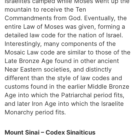
Israelites camped while Moses went up the
mountain to receive the Ten
Commandments from God. Eventually, the
entire Law of Moses was given, forming a
detailed law code for the nation of Israel.
Interestingly, many components of the
Mosaic Law code are similar to those of the
Late Bronze Age found in other ancient
Near Eastern societies, and distinctly
different than the style of law codes and
customs found in the earlier Middle Bronze
Age into which the Patriarchal period fits,
and later Iron Age into which the Israelite
Monarchy period fits.
Mount Sinai – Codex Sinaiticus