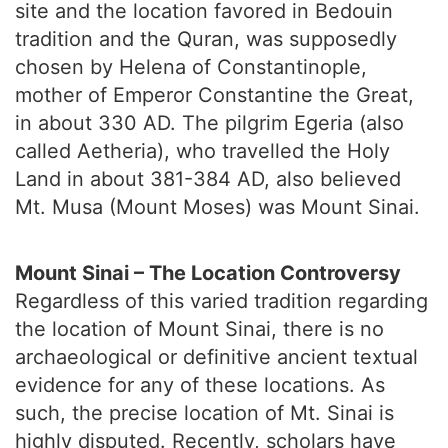
site and the location favored in Bedouin
tradition and the Quran, was supposedly
chosen by Helena of Constantinople,
mother of Emperor Constantine the Great,
in about 330 AD. The pilgrim Egeria (also
called Aetheria), who travelled the Holy
Land in about 381-384 AD, also believed
Mt. Musa (Mount Moses) was Mount Sinai.
Mount Sinai – The Location Controversy
Regardless of this varied tradition regarding
the location of Mount Sinai, there is no
archaeological or definitive ancient textual
evidence for any of these locations. As
such, the precise location of Mt. Sinai is
highly disputed. Recently, scholars have