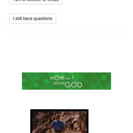
I still have questions