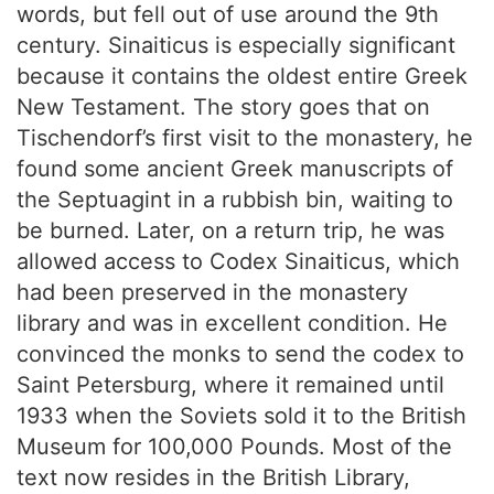
words, but fell out of use around the 9th
century. Sinaiticus is especially significant
because it contains the oldest entire Greek
New Testament. The story goes that on
Tischendorf’s first visit to the monastery, he
found some ancient Greek manuscripts of
the Septuagint in a rubbish bin, waiting to
be burned. Later, on a return trip, he was
allowed access to Codex Sinaiticus, which
had been preserved in the monastery
library and was in excellent condition. He
convinced the monks to send the codex to
Saint Petersburg, where it remained until
1933 when the Soviets sold it to the British
Museum for 100,000 Pounds. Most of the
text now resides in the British Library,