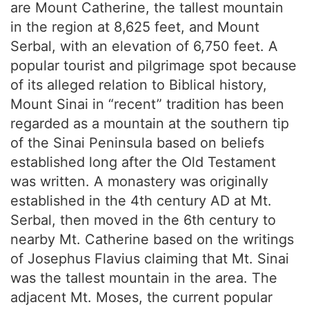
are Mount Catherine, the tallest mountain
in the region at 8,625 feet, and Mount
Serbal, with an elevation of 6,750 feet. A
popular tourist and pilgrimage spot because
of its alleged relation to Biblical history,
Mount Sinai in “recent” tradition has been
regarded as a mountain at the southern tip
of the Sinai Peninsula based on beliefs
established long after the Old Testament
was written. A monastery was originally
established in the 4th century AD at Mt.
Serbal, then moved in the 6th century to
nearby Mt. Catherine based on the writings
of Josephus Flavius claiming that Mt. Sinai
was the tallest mountain in the area. The
adjacent Mt. Moses, the current popular