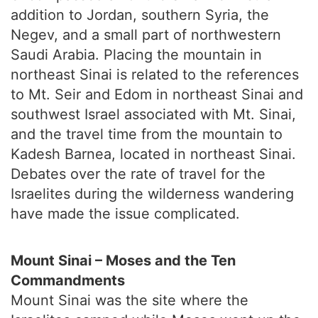
addition to Jordan, southern Syria, the
Negev, and a small part of northwestern
Saudi Arabia. Placing the mountain in
northeast Sinai is related to the references
to Mt. Seir and Edom in northeast Sinai and
southwest Israel associated with Mt. Sinai,
and the travel time from the mountain to
Kadesh Barnea, located in northeast Sinai.
Debates over the rate of travel for the
Israelites during the wilderness wandering
have made the issue complicated.
Mount Sinai – Moses and the Ten
Commandments
Mount Sinai was the site where the