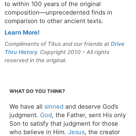
to within 100 years of the original
composition—unprecedented finds in
comparison to other ancient texts.
Learn More!
Compliments of Titus and our friends at
Drive
Thru History
. Copyright 2010 – All rights
reserved in the original.
WHAT DO YOU THINK?
We have all
sinned
and deserve God’s
judgment.
God
, the Father, sent His only
Son to satisfy that judgment for those
who believe in Him.
Jesus
, the creator