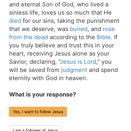
and eternal Son of God, who lived a
sinless life, loves us so much that He
died
for our sins, taking the punishment
that we deserve, was
buried
, and
rose
from the dead
according to the
Bible
. If
you truly believe and trust this in your
heart, receiving Jesus alone as your
Savior, declaring, "
Jesus is Lord
," you
will be saved from
judgment
and spend
eternity with God in heaven.
What is your response?
Yes, I want to follow Jesus
I am a follower of Jesus