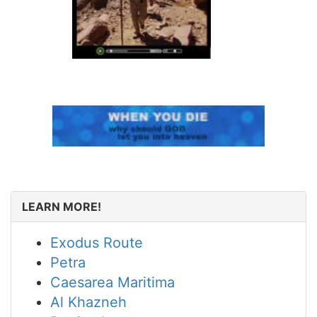
LEARN MORE!
Exodus Route
Petra
Caesarea Maritima
Al Khazneh