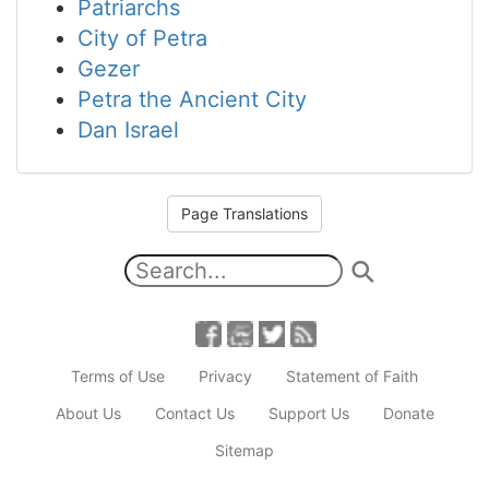
Patriarchs
City of Petra
Gezer
Petra the Ancient City
Dan Israel
Page Translations
Terms of Use
Privacy
Statement of Faith
About Us
Contact Us
Support Us
Donate
Sitemap