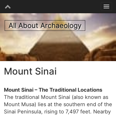
All About Archaeology
Mount Sinai
Mount Sinai – The Traditional Locations
The traditional Mount Sinai (also known as
Mount Musa) lies at the southern end of the
Sinai Peninsula, rising to 7,497 feet. Nearby