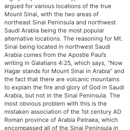
argued for various locations of the true
Mount Sinai, with the two areas of
northeast Sinai Peninsula and northwest
Saudi Arabia being the most popular
alternative locations. The reasoning for Mt.
Sinai being located in northwest Saudi
Arabia comes from the Apostle Paul’s
writing in Galatians 4:25, which says, “Now
Hagar stands for Mount Sinai in Arabia” and
the fact that there are volcanic mountains
to explain the fire and glory of God in Saudi
Arabia, but not in the Sinai Peninsula. The
most obvious problem with this is the
mistaken association of the 1st century AD
Roman province of Arabia Petraea, which
encompassed all of the Sinai Peninsula in