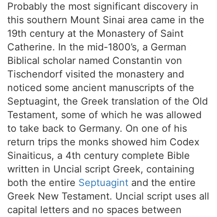
Probably the most significant discovery in
this southern Mount Sinai area came in the
19th century at the Monastery of Saint
Catherine. In the mid-1800’s, a German
Biblical scholar named Constantin von
Tischendorf visited the monastery and
noticed some ancient manuscripts of the
Septuagint, the Greek translation of the Old
Testament, some of which he was allowed
to take back to Germany. On one of his
return trips the monks showed him Codex
Sinaiticus, a 4th century complete Bible
written in Uncial script Greek, containing
both the entire
Septuagint
and the entire
Greek New Testament. Uncial script uses all
capital letters and no spaces between