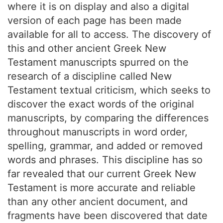
where it is on display and also a digital
version of each page has been made
available for all to access. The discovery of
this and other ancient Greek New
Testament manuscripts spurred on the
research of a discipline called New
Testament textual criticism, which seeks to
discover the exact words of the original
manuscripts, by comparing the differences
throughout manuscripts in word order,
spelling, grammar, and added or removed
words and phrases. This discipline has so
far revealed that our current Greek New
Testament is more accurate and reliable
than any other ancient document, and
fragments have been discovered that date