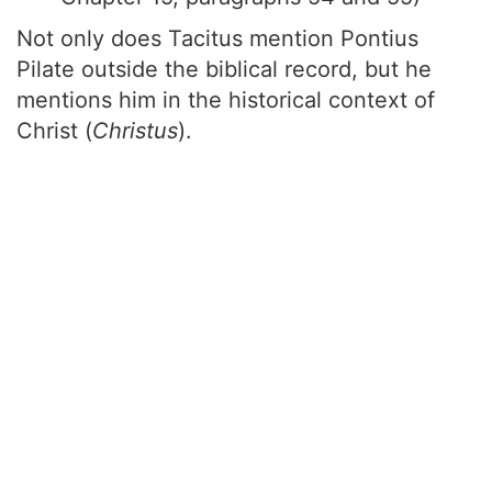
Not only does Tacitus mention Pontius
Pilate outside the biblical record, but he
mentions him in the historical context of
Christ (
Christus
).