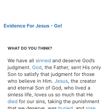
Evidence For Jesus - Go!
WHAT DO YOU THINK?
We have all
sinned
and deserve God’s
judgment.
God
, the Father, sent His only
Son to satisfy that judgment for those
who believe in Him.
Jesus
, the creator
and eternal Son of God, who lived a
sinless life, loves us so much that He
died
for our sins, taking the punishment
that we deserve, was
buried
, and
rose