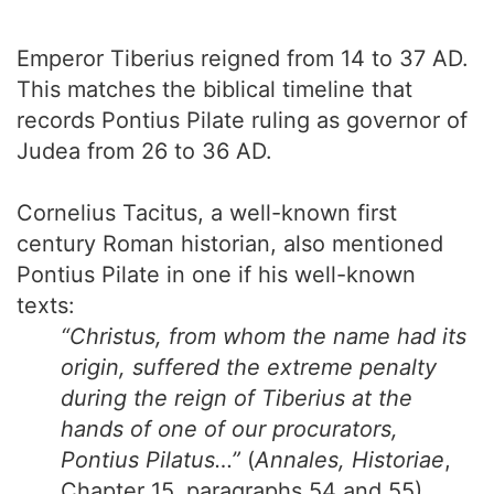
Emperor Tiberius reigned from 14 to 37 AD.
This matches the biblical timeline that
records Pontius Pilate ruling as governor of
Judea from 26 to 36 AD.
Cornelius Tacitus, a well-known first
century Roman historian, also mentioned
Pontius Pilate in one if his well-known
texts:
“Christus, from whom the name had its
origin, suffered the extreme penalty
during the reign of Tiberius at the
hands of one of our procurators,
Pontius Pilatus…”
(
Annales, Historiae
,
Chapter 15, paragraphs 54 and 55)