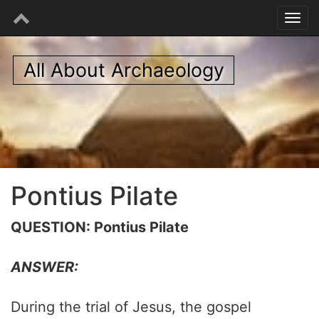
All About Archaeology
Pontius Pilate
QUESTION: Pontius Pilate
ANSWER:
During the trial of Jesus, the gospel