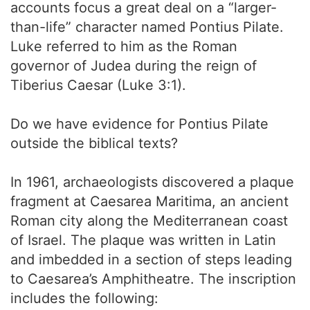
accounts focus a great deal on a “larger-
than-life” character named Pontius Pilate.
Luke referred to him as the Roman
governor of Judea during the reign of
Tiberius Caesar (Luke 3:1).
Do we have evidence for Pontius Pilate
outside the biblical texts?
In 1961, archaeologists discovered a plaque
fragment at Caesarea Maritima, an ancient
Roman city along the Mediterranean coast
of Israel. The plaque was written in Latin
and imbedded in a section of steps leading
to Caesarea’s Amphitheatre. The inscription
includes the following: