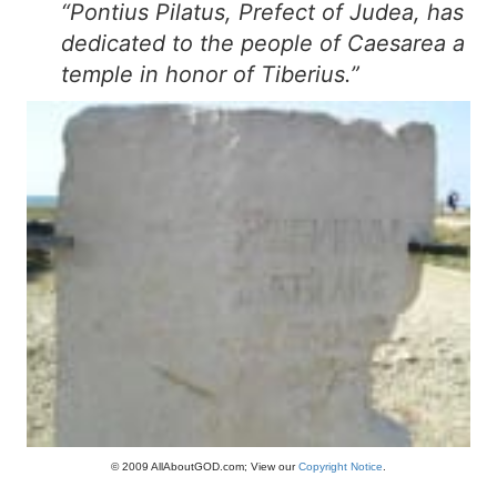
“Pontius Pilatus, Prefect of Judea, has
dedicated to the people of Caesarea a
temple in honor of Tiberius.”
© 2009 AllAboutGOD.com; View our
Copyright Notice
.