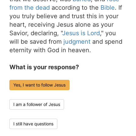
from the dead
according to the
Bible
. If
you truly believe and trust this in your
heart, receiving Jesus alone as your
Savior, declaring, "
Jesus is Lord
," you
will be saved from
judgment
and spend
eternity with God in heaven.
What is your response?
Yes, I want to follow Jesus
I am a follower of Jesus
I still have questions