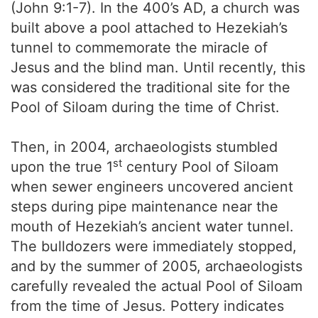
(John 9:1-7). In the 400’s AD, a church was
built above a pool attached to Hezekiah’s
tunnel to commemorate the miracle of
Jesus and the blind man. Until recently, this
was considered the traditional site for the
Pool of Siloam during the time of Christ.
Then, in 2004, archaeologists stumbled
st
upon the true 1
century Pool of Siloam
when sewer engineers uncovered ancient
steps during pipe maintenance near the
mouth of Hezekiah’s ancient water tunnel.
The bulldozers were immediately stopped,
and by the summer of 2005, archaeologists
carefully revealed the actual Pool of Siloam
from the time of Jesus. Pottery indicates