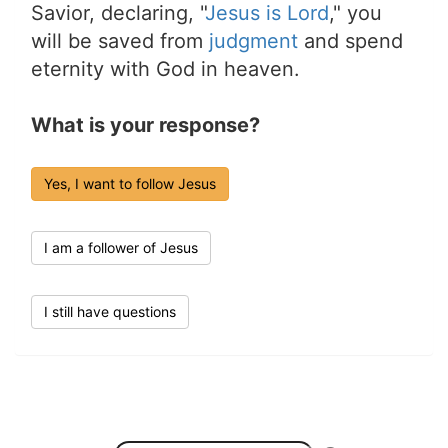
Savior, declaring, "
Jesus is Lord
," you
will be saved from
judgment
and spend
eternity with God in heaven.
What is your response?
Yes, I want to follow Jesus
I am a follower of Jesus
I still have questions