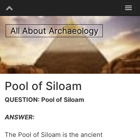
All About Archaeology
Pool of Siloam
QUESTION: Pool of Siloam
ANSWER:
The Pool of Siloam is the ancient