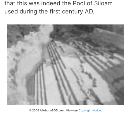
that this was indeed the Pool of Siloam
used during the first century AD.
© 2009 AllAboutGOD.com; View our
Copyright Notice
.