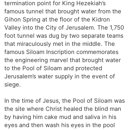
termination point for King Hezekiah’s
famous tunnel that brought water from the
Gihon Spring at the floor of the Kidron
Valley into the City of Jerusalem. The 1,750
foot tunnel was dug by two separate teams
that miraculously met in the middle. The
famous Siloam Inscription commemorates
the engineering marvel that brought water
to the Pool of Siloam and protected
Jerusalem’s water supply in the event of
siege.
In the time of Jesus, the Pool of Siloam was
the site where Christ healed the blind man
by having him cake mud and saliva in his
eyes and then wash his eyes in the pool