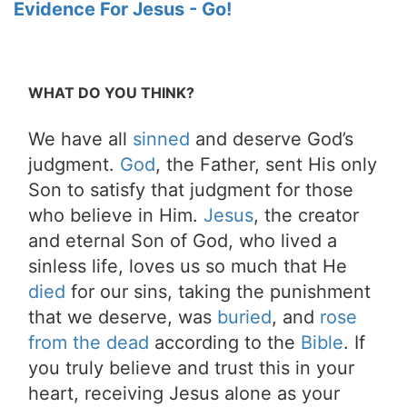
Evidence For Jesus - Go!
WHAT DO YOU THINK?
We have all
sinned
and deserve God’s
judgment.
God
, the Father, sent His only
Son to satisfy that judgment for those
who believe in Him.
Jesus
, the creator
and eternal Son of God, who lived a
sinless life, loves us so much that He
died
for our sins, taking the punishment
that we deserve, was
buried
, and
rose
from the dead
according to the
Bible
. If
you truly believe and trust this in your
heart, receiving Jesus alone as your