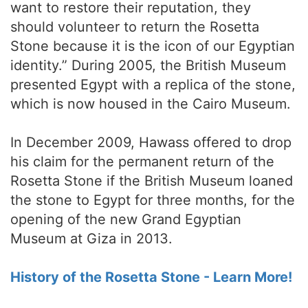
want to restore their reputation, they
should volunteer to return the Rosetta
Stone because it is the icon of our Egyptian
identity.” During 2005, the British Museum
presented Egypt with a replica of the stone,
which is now housed in the Cairo Museum.
In December 2009, Hawass offered to drop
his claim for the permanent return of the
Rosetta Stone if the British Museum loaned
the stone to Egypt for three months, for the
opening of the new Grand Egyptian
Museum at Giza in 2013.
History of the Rosetta Stone - Learn More!