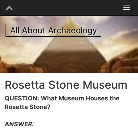
All About Archaeology
Rosetta Stone Museum
QUESTION: What Museum Houses the
Rosetta Stone?
ANSWER: