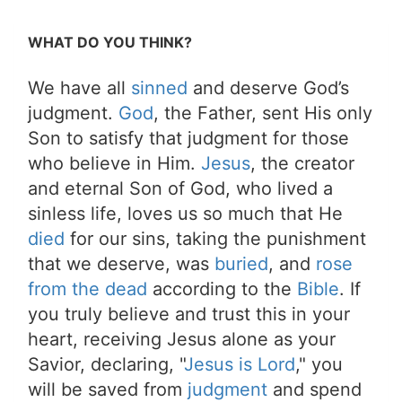
WHAT DO YOU THINK?
We have all
sinned
and deserve God’s
judgment.
God
, the Father, sent His only
Son to satisfy that judgment for those
who believe in Him.
Jesus
, the creator
and eternal Son of God, who lived a
sinless life, loves us so much that He
died
for our sins, taking the punishment
that we deserve, was
buried
, and
rose
from the dead
according to the
Bible
. If
you truly believe and trust this in your
heart, receiving Jesus alone as your
Savior, declaring, "
Jesus is Lord
," you
will be saved from
judgment
and spend