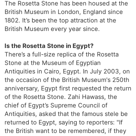
The Rosetta Stone has been housed at the
British Museum in London, England since
1802. It’s been the top attraction at the
British Museum every year since.
Is the Rosetta Stone in Egypt?
There’s a full-size replica of the Rosetta
Stone at the Museum of Egyptian
Antiquities in Cairo, Egypt. In July 2003, on
the occasion of the British Museum's 250th
anniversary, Egypt first requested the return
of the Rosetta Stone. Zahi Hawass, the
chief of Egypt’s Supreme Council of
Antiquities, asked that the famous stele be
returned to Egypt, saying to reporters: "If
the British want to be remembered, if they