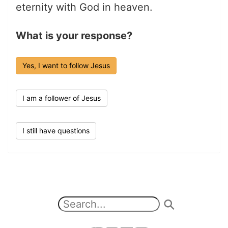
eternity with God in heaven.
What is your response?
Yes, I want to follow Jesus
I am a follower of Jesus
I still have questions