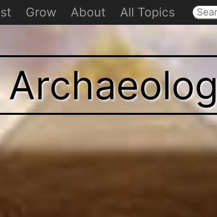
st
Grow
About
All Topics
t Archaeolo