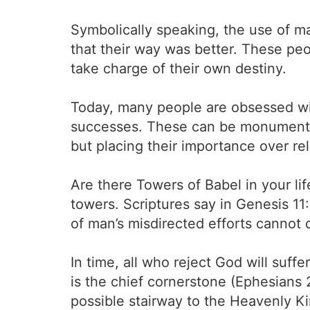
Symbolically speaking, the use of ma
that their way was better. These pe
take charge of their own destiny.
Today, many people are obsessed wit
successes. These can be monuments 
but placing their importance over re
Are there Towers of Babel in your li
towers. Scriptures say in Genesis 11
of man’s misdirected efforts cannot 
In time, all who reject God will suffe
is the chief cornerstone (Ephesians 
possible stairway to the Heavenly K