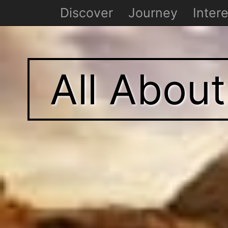
Discover
Journey
Intere
All Abou