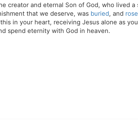
the creator and eternal Son of God, who lived a 
unishment that we deserve, was
buried
, and
rose
t this in your heart, receiving Jesus alone as your
d spend eternity with God in heaven.