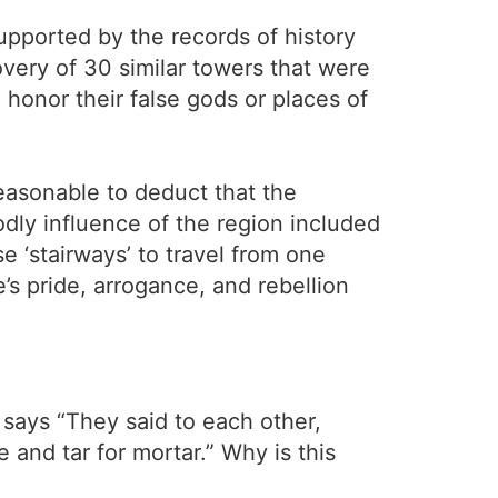
supported by the records of history
overy of 30 similar towers that were
 honor their false gods or places of
reasonable to deduct that the
odly influence of the region included
e ‘stairways’ to travel from one
e’s pride, arrogance, and rebellion
says “They said to each other,
and tar for mortar.” Why is this