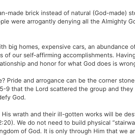
n-made brick instead of natural (God-made) stone
ople were arrogantly denying all the Almighty 
h big homes, expensive cars, an abundance of 
of our self-affirming accomplishments. Having 
lationship and honor for what God does is wron
fe? Pride and arrogance can be the corner stone 
:5-9 that the Lord scattered the group and they
defy God.
r His wrath and their ill-gotten works will be de
2:20). We do not need to build physical “stairwa
ingdom of God. It is only through Him that we a