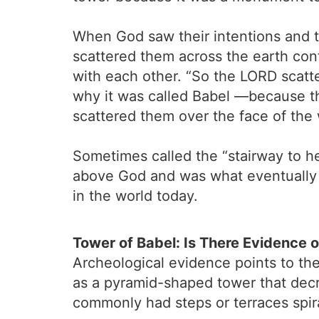
When God saw their intentions and t
scattered them across the earth con
with each other. “So the LORD scatte
why it was called Babel —because t
scattered them over the face of the 
Sometimes called the “stairway to he
above God and was what eventually b
in the world today.
Tower of Babel: Is There Evidence 
Archeological evidence points to the 
as a pyramid-shaped tower that decre
commonly had steps or terraces spira