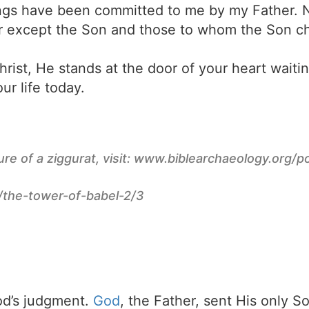
things have been committed to me by my Father.
r except the Son and those to whom the Son ch
rist, He stands at the door of your heart waiti
ur life today.
ure of a ziggurat, visit: www.biblearchaeology.org/
the-tower-of-babel-2/3
d’s judgment.
God
, the Father, sent His only S