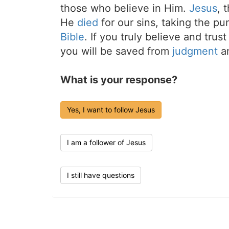
those who believe in Him.
Jesus
, 
He
died
for our sins, taking the p
Bible
. If you truly believe and trus
you will be saved from
judgment
an
What is your response?
Yes, I want to follow Jesus
I am a follower of Jesus
I still have questions