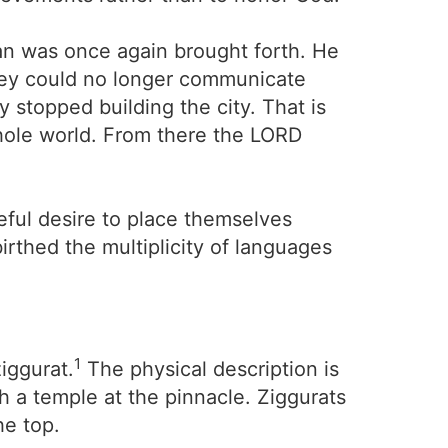
an was once again brought forth. He
they could no longer communicate
 stopped building the city. That is
hole world. From there the LORD
eful desire to place themselves
rthed the multiplicity of languages
1
iggurat.
The physical description is
h a temple at the pinnacle. Ziggurats
he top.