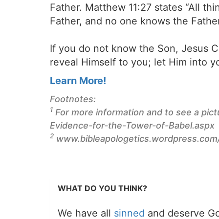
Father. Matthew 11:27 states “All 
Father, and no one knows the Fathe
If you do not know the Son, Jesus Ch
reveal Himself to you; let Him into yo
Learn More!
Footnotes:
1
For more information and to see a pict
Evidence-for-the-Tower-of-Babel.aspx
2
www.bibleapologetics.wordpress.com/
WHAT DO YOU THINK?
We have all
sinned
and deserve Go