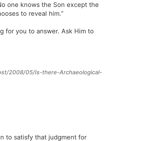
 No one knows the Son except the
ooses to reveal him.”
ng for you to answer. Ask Him to
post/2008/05/Is-there-Archaeological-
on to satisfy that judgment for