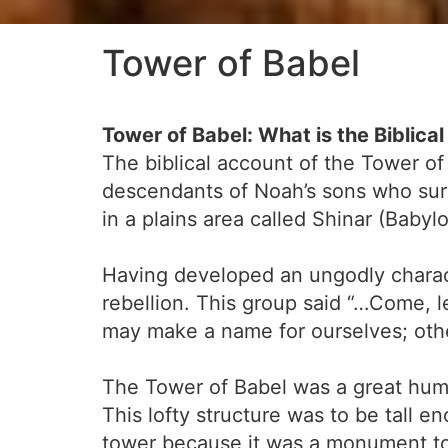
Tower of Babel
Tower of Babel: What is the Biblica
The biblical account of the Tower of
descendants of Noah’s sons who surv
in a plains area called Shinar (Bab
Having developed an ungodly characte
rebellion. This group said “…Come, l
may make a name for ourselves; othe
The Tower of Babel was a great huma
This lofty structure was to be tall e
tower because it was a monument to