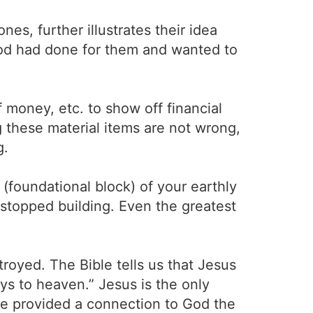
s, further illustrates their idea
God had done for them and wanted to
money, etc. to show off financial
these material items are not wrong,
g.
(foundational block) of your earthly
 stopped building. Even the greatest
stroyed. The Bible tells us that Jesus
ys to heaven.” Jesus is the only
re provided a connection to God the