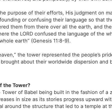
he purpose of their efforts, His judgment on m
founding or confusing their language so that 
red them from there over all the earth, and they
here the LORD confused the language of the w
whole earth” (Genesis 11:8-9).
aven,” the tower represented the people’s prid
rought about their worldwide dispersion and bi
of the Tower?
Tower of Babel being built in the fashion of a z
ases in size as its stories progress upward wit
l around the structure that led to a temple at t