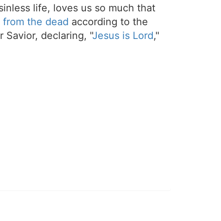
sinless life, loves us so much that
 from the dead
according to the
 Savior, declaring, "
Jesus is Lord
,"