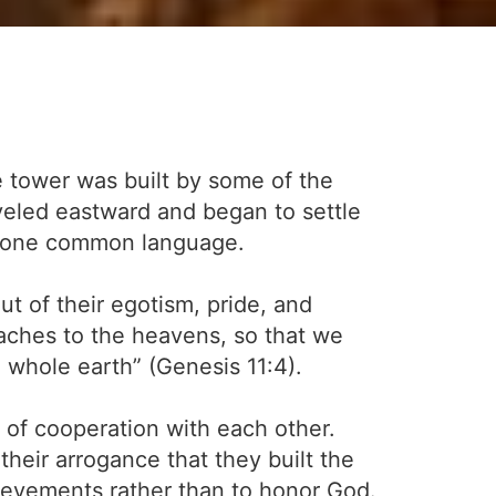
e tower was built by some of the
veled eastward and began to settle
he one common language.
t of their egotism, pride, and
reaches to the heavens, so that we
 whole earth” (Genesis 11:4).
of cooperation with each other.
their arrogance that they built the
evements rather than to honor God.