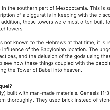
ce in the southern part of Mesopotamia. This is 
iption of a ziggurat is in keeping with the disc
 addition, these towers were most often built to
atchtowers.
s not known to the Hebrews at that time, it is 
e influence of the Babylonian location. The ung
ractices, and the delusion of the gods using thes
y to see how these things coupled with the peopl
lding the Tower of Babel into heaven.
quel?
 built with man-made materials. Genesis 11:3 
m thoroughly’. They used brick instead of stone 