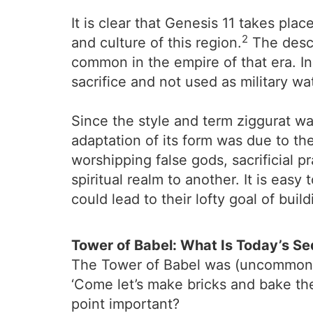
It is clear that Genesis 11 takes pla
2
and culture of this region.
The descr
common in the empire of that era. In
sacrifice and not used as military w
Since the style and term ziggurat wa
adaptation of its form was due to th
worshipping false gods, sacrificial p
spiritual realm to another. It is eas
could lead to their lofty goal of bui
Tower of Babel: What Is Today’s Se
The Tower of Babel was (uncommonly)
‘Come let’s make bricks and bake the
point important?