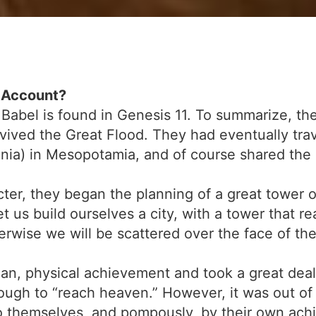
l Account?
 Babel is found in Genesis 11. To summarize, th
ived the Great Flood. They had eventually tra
ylonia) in Mesopotamia, and of course shared t
r, they began the planning of a great tower ou
et us build ourselves a city, with a tower that 
rwise we will be scattered over the face of the
n, physical achievement and took a great deal 
nough to “reach heaven.” However, it was out of 
 themselves, and pompously, by their own achi