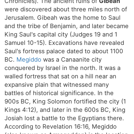
Chronicles). The ancient ruins of
Gibeah
were discovered about three miles north of
Jerusalem. Gibeah was the home to Saul
and the tribe of Benjamin, and later became
King Saul's capital city (Judges 19 and 1
Samuel 10-15). Excavations have revealed
Saul's fortress palace dated to about 1100
BC.
Megiddo
was a Canaanite city
conquered by Israel in the north. It was a
walled fortress that sat on a hill near an
expansive plain that witnessed many
battles of historical significance. In the
900s BC, King Solomon fortified the city (1
Kings 4:12), and later in the 600s BC, King
Josiah lost a battle to the Egyptians there.
According to Revelation 16:16, Megiddo