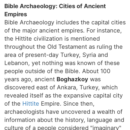
Bible Archaeology: Cities of Ancient
Empires
Bible Archaeology includes the capital cities
of the major ancient empires. For instance,
the Hittite civilization is mentioned
throughout the Old Testament as ruling the
area of present-day Turkey, Syria and
Lebanon, yet nothing was known of these
people outside of the Bible. About 100
years ago, ancient
Boghazkoy
was
discovered east of Ankara, Turkey, which
revealed itself as the expansive capital city
of the
Hittite
Empire. Since then,
archaeologists have uncovered a wealth of
information about the history, language and
culture of a people considered "imaginary"