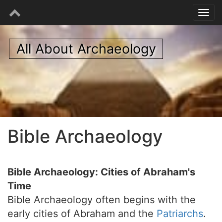
All About Archaeology
Bible Archaeology
Bible Archaeology: Cities of Abraham's
Time
Bible Archaeology often begins with the
early cities of Abraham and the
Patriarchs
.