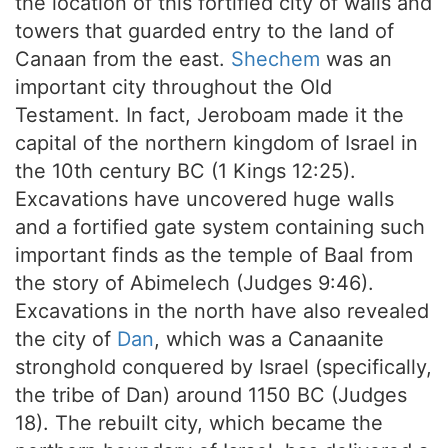
the location of this fortified city of walls and
towers that guarded entry to the land of
Canaan from the east.
Shechem
was an
important city throughout the Old
Testament. In fact, Jeroboam made it the
capital of the northern kingdom of Israel in
the 10th century BC (1 Kings 12:25).
Excavations have uncovered huge walls
and a fortified gate system containing such
important finds as the temple of Baal from
the story of Abimelech (Judges 9:46).
Excavations in the north have also revealed
the city of
Dan
, which was a Canaanite
stronghold conquered by Israel (specifically,
the tribe of Dan) around 1150 BC (Judges
18). The rebuilt city, which became the