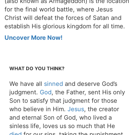
(also known as Armageddon) is the location
for the final world battle, where Jesus
Christ will defeat the forces of Satan and
establish His glorious kingdom for all time.
Uncover More Now!
WHAT DO YOU THINK?
We have all
sinned
and deserve God’s
judgment.
God
, the Father, sent His only
Son to satisfy that judgment for those
who believe in Him.
Jesus
, the creator
and eternal Son of God, who lived a
sinless life, loves us so much that He
died
for our sins, taking the punishment