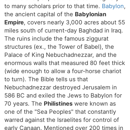
to many scholars prior to that time.
Babylon
,
the ancient capital of the
Babylonian
Empire
, covers nearly 3,000 acres about 55
miles south of current-day Baghdad in Iraq.
The ruins include the famous ziggurat
structures (ex., the Tower of Babel), the
Palace of King Nebuchadnezzar, and the
enormous walls that measured 80 feet thick
(wide enough to allow a four-horse chariot
to turn). The Bible tells us that
Nebuchadnezzar destroyed Jerusalem in
586 BC and exiled the Jews to Babylon for
70 years. The
Philistines
were known as
one of the "Sea Peoples" that constantly
warred against the Israelites for control of
early Canaan. Mentioned over 200 times in