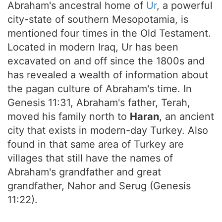
Abraham's ancestral home of
Ur
, a powerful
city-state of southern Mesopotamia, is
mentioned four times in the Old Testament.
Located in modern Iraq, Ur has been
excavated on and off since the 1800s and
has revealed a wealth of information about
the pagan culture of Abraham's time. In
Genesis 11:31, Abraham's father, Terah,
moved his family north to
Haran
, an ancient
city that exists in modern-day Turkey. Also
found in that same area of Turkey are
villages that still have the names of
Abraham's grandfather and great
grandfather, Nahor and Serug (Genesis
11:22).