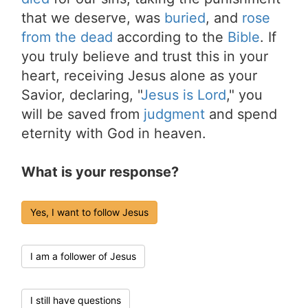
that we deserve, was
buried
, and
rose
from the dead
according to the
Bible
. If
you truly believe and trust this in your
heart, receiving Jesus alone as your
Savior, declaring, "
Jesus is Lord
," you
will be saved from
judgment
and spend
eternity with God in heaven.
What is your response?
Yes, I want to follow Jesus
I am a follower of Jesus
I still have questions