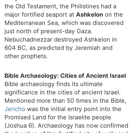
the Old Testament, the Philistines had a
major fortified seaport at
Ashkelon
on the
Mediterranean Sea, which was discovered
just north of present-day Gaza.
Nebuchadnezzar destroyed Ashkelon in
604 BC, as predicted by Jeremiah and
other prophets.
Bible Archaeology: Cities of Ancient Israel
Bible archaeology finds its ultimate
significance in the cities of ancient Israel.
Mentioned more than 50 times in the Bible,
Jericho
was the initial entry point into the
Promised Land for the Israelite people
(Joshua 6). Archaeology has now confirmed