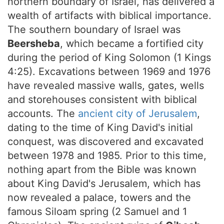
northern boundary of Israel, has delivered a
wealth of artifacts with biblical importance.
The southern boundary of Israel was
Beersheba
, which became a fortified city
during the period of King Solomon (1 Kings
4:25). Excavations between 1969 and 1976
have revealed massive walls, gates, wells
and storehouses consistent with biblical
accounts. The
ancient city of Jerusalem
,
dating to the time of King David's initial
conquest, was discovered and excavated
between 1978 and 1985. Prior to this time,
nothing apart from the Bible was known
about King David's Jerusalem, which has
now revealed a palace, towers and the
famous Siloam spring (2 Samuel and 1