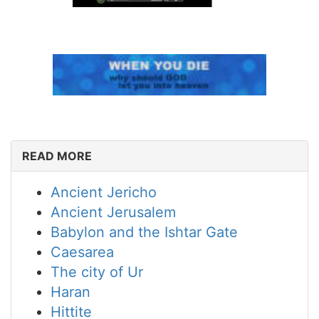
READ MORE
Ancient Jericho
Ancient Jerusalem
Babylon and the Ishtar Gate
Caesarea
The city of Ur
Haran
Hittite