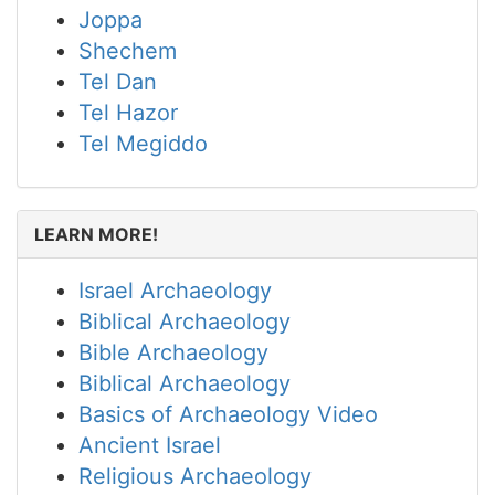
Joppa
Shechem
Tel Dan
Tel Hazor
Tel Megiddo
LEARN MORE!
Israel Archaeology
Biblical Archaeology
Bible Archaeology
Biblical Archaeology
Basics of Archaeology Video
Ancient Israel
Religious Archaeology