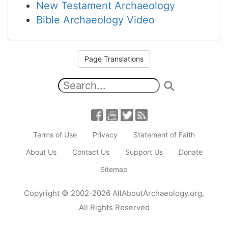
New Testament Archaeology
Bible Archaeology Video
Page Translations
Terms of Use
Privacy
Statement of Faith
About Us
Contact Us
Support Us
Donate
Sitemap
Copyright
© 2002-2026
AllAboutArchaeology.org
,
All Rights Reserved