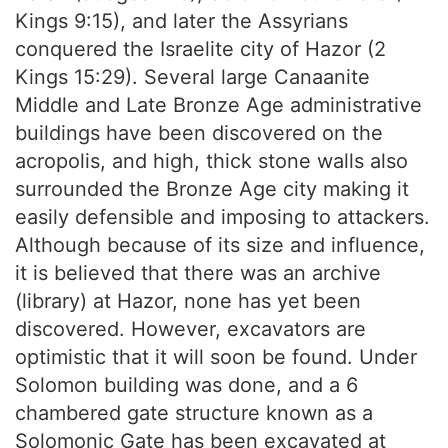
Kings 9:15), and later the Assyrians
conquered the Israelite city of Hazor (2
Kings 15:29). Several large Canaanite
Middle and Late Bronze Age administrative
buildings have been discovered on the
acropolis, and high, thick stone walls also
surrounded the Bronze Age city making it
easily defensible and imposing to attackers.
Although because of its size and influence,
it is believed that there was an archive
(library) at Hazor, none has yet been
discovered. However, excavators are
optimistic that it will soon be found. Under
Solomon building was done, and a 6
chambered gate structure known as a
Solomonic Gate has been excavated at