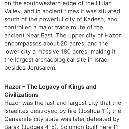
on the southwestern edge of the Hulah
Valley, and in ancient times it was situated
south of the powerful city of Kadesh, and
controlled a major trade route of the
ancient Near East. The upper city of Hazor
encompasses about 20 acres, and the
lower city a massive 180 acres, making it
the largest archaeological site in Israel
besides Jerusalem.
Hazor – The Legacy of Kings and
Civilizations
Hazor was the last and largest city that the
Israelites destroyed by fire (Joshua 11), the
Canaanite city state was later defeated by
Barak (Judges 4-5), Solomon built here (1