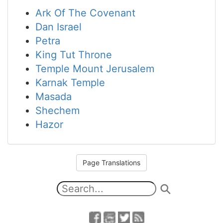
Ark Of The Covenant
Dan Israel
Petra
King Tut Throne
Temple Mount Jerusalem
Karnak Temple
Masada
Shechem
Hazor
Page Translations