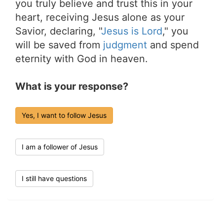
you truly believe and trust this in your
heart, receiving Jesus alone as your
Savior, declaring, "
Jesus is Lord
," you
will be saved from
judgment
and spend
eternity with God in heaven.
What is your response?
Yes, I want to follow Jesus
I am a follower of Jesus
I still have questions