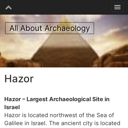
All About Archaeology
Hazor
Hazor – Largest Archaeological Site in
Israel
Hazor is located northwest of the Sea of
Galilee in Israel. The ancient city is located