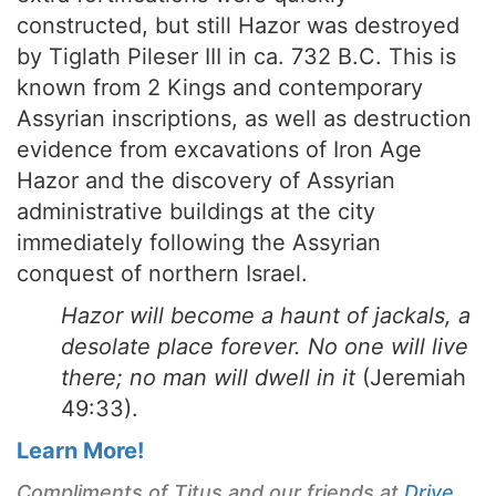
constructed, but still Hazor was destroyed
by Tiglath Pileser III in ca. 732 B.C. This is
known from 2 Kings and contemporary
Assyrian inscriptions, as well as destruction
evidence from excavations of Iron Age
Hazor and the discovery of Assyrian
administrative buildings at the city
immediately following the Assyrian
conquest of northern Israel.
Hazor will become a haunt of jackals, a
desolate place forever. No one will live
there; no man will dwell in it
(Jeremiah
49:33).
Learn More!
Compliments of Titus and our friends at
Drive