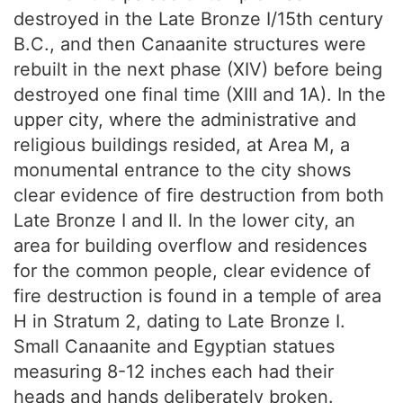
destroyed in the Late Bronze I/15th century
B.C., and then Canaanite structures were
rebuilt in the next phase (XIV) before being
destroyed one final time (XIII and 1A). In the
upper city, where the administrative and
religious buildings resided, at Area M, a
monumental entrance to the city shows
clear evidence of fire destruction from both
Late Bronze I and II. In the lower city, an
area for building overflow and residences
for the common people, clear evidence of
fire destruction is found in a temple of area
H in Stratum 2, dating to Late Bronze I.
Small Canaanite and Egyptian statues
measuring 8-12 inches each had their
heads and hands deliberately broken.