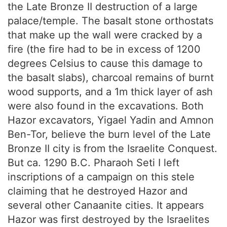
the Late Bronze II destruction of a large
palace/temple. The basalt stone orthostats
that make up the wall were cracked by a
fire (the fire had to be in excess of 1200
degrees Celsius to cause this damage to
the basalt slabs), charcoal remains of burnt
wood supports, and a 1m thick layer of ash
were also found in the excavations. Both
Hazor excavators, Yigael Yadin and Amnon
Ben-Tor, believe the burn level of the Late
Bronze II city is from the Israelite Conquest.
But ca. 1290 B.C. Pharaoh Seti I left
inscriptions of a campaign on this stele
claiming that he destroyed Hazor and
several other Canaanite cities. It appears
Hazor was first destroyed by the Israelites