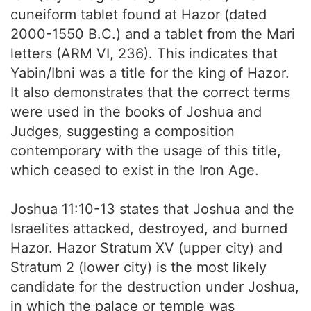
cuneiform tablet found at Hazor (dated
2000-1550 B.C.) and a tablet from the Mari
letters (ARM VI, 236). This indicates that
Yabin/Ibni was a title for the king of Hazor.
It also demonstrates that the correct terms
were used in the books of Joshua and
Judges, suggesting a composition
contemporary with the usage of this title,
which ceased to exist in the Iron Age.
Joshua 11:10-13 states that Joshua and the
Israelites attacked, destroyed, and burned
Hazor. Hazor Stratum XV (upper city) and
Stratum 2 (lower city) is the most likely
candidate for the destruction under Joshua,
in which the palace or temple was