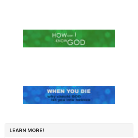
LEARN MORE!