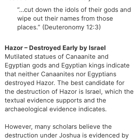
“…cut down the idols of their gods and
wipe out their names from those
places.” (Deuteronomy 12:3)
Hazor – Destroyed Early by Israel
Mutilated statues of Canaanite and
Egyptian gods and Egyptian kings indicate
that neither Canaanites nor Egyptians
destroyed Hazor. The best candidate for
the destruction of Hazor is Israel, which the
textual evidence supports and the
archaeological evidence indicates.
However, many scholars believe the
destruction under Joshua is evidenced by