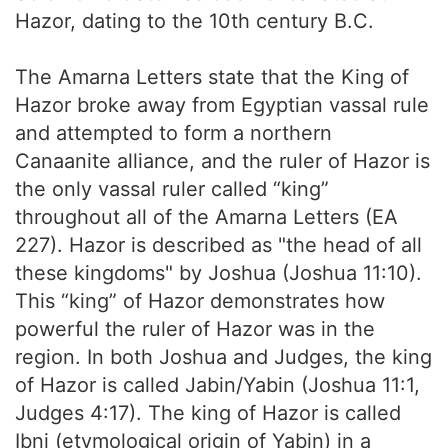
Hazor, dating to the 10th century B.C.
The Amarna Letters state that the King of
Hazor broke away from Egyptian vassal rule
and attempted to form a northern
Canaanite alliance, and the ruler of Hazor is
the only vassal ruler called “king”
throughout all of the Amarna Letters (EA
227). Hazor is described as "the head of all
these kingdoms" by Joshua (Joshua 11:10).
This “king” of Hazor demonstrates how
powerful the ruler of Hazor was in the
region. In both Joshua and Judges, the king
of Hazor is called Jabin/Yabin (Joshua 11:1,
Judges 4:17). The king of Hazor is called
Ibni (etymological origin of Yabin) in a