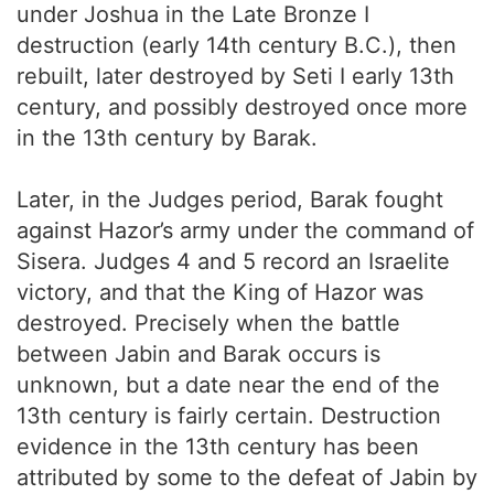
under Joshua in the Late Bronze I
destruction (early 14th century B.C.), then
rebuilt, later destroyed by Seti I early 13th
century, and possibly destroyed once more
in the 13th century by Barak.
Later, in the Judges period, Barak fought
against Hazor’s army under the command of
Sisera. Judges 4 and 5 record an Israelite
victory, and that the King of Hazor was
destroyed. Precisely when the battle
between Jabin and Barak occurs is
unknown, but a date near the end of the
13th century is fairly certain. Destruction
evidence in the 13th century has been
attributed by some to the defeat of Jabin by