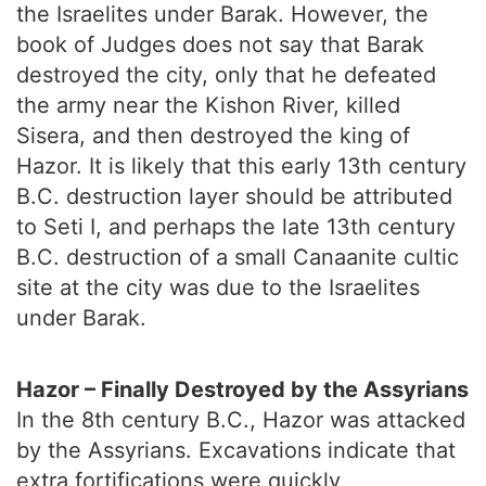
the Israelites under Barak. However, the
book of Judges does not say that Barak
destroyed the city, only that he defeated
the army near the Kishon River, killed
Sisera, and then destroyed the king of
Hazor. It is likely that this early 13th century
B.C. destruction layer should be attributed
to Seti I, and perhaps the late 13th century
B.C. destruction of a small Canaanite cultic
site at the city was due to the Israelites
under Barak.
Hazor – Finally Destroyed by the Assyrians
In the 8th century B.C., Hazor was attacked
by the Assyrians. Excavations indicate that
extra fortifications were quickly