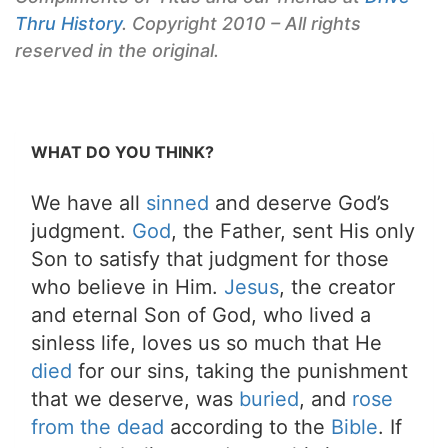
Thru History
. Copyright 2010 – All rights
reserved in the original.
WHAT DO YOU THINK?
We have all
sinned
and deserve God’s
judgment.
God
, the Father, sent His only
Son to satisfy that judgment for those
who believe in Him.
Jesus
, the creator
and eternal Son of God, who lived a
sinless life, loves us so much that He
died
for our sins, taking the punishment
that we deserve, was
buried
, and
rose
from the dead
according to the
Bible
. If