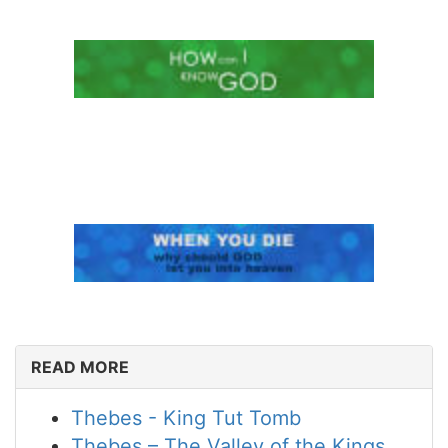
READ MORE
Thebes - King Tut Tomb
Thebes – The Valley of the Kings