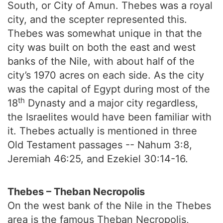
South, or City of Amun. Thebes was a royal
city, and the scepter represented this.
Thebes was somewhat unique in that the
city was built on both the east and west
banks of the Nile, with about half of the
city’s 1970 acres on each side. As the city
was the capital of Egypt during most of the
th
18
Dynasty and a major city regardless,
the Israelites would have been familiar with
it. Thebes actually is mentioned in three
Old Testament passages -- Nahum 3:8,
Jeremiah 46:25, and Ezekiel 30:14-16.
Thebes – Theban Necropolis
On the west bank of the Nile in the Thebes
area is the famous Theban Necropolis,