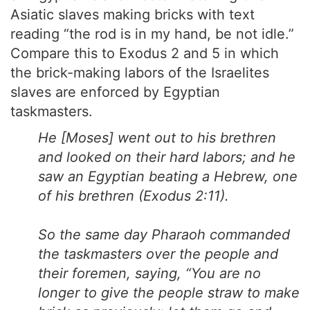
Asiatic slaves making bricks with text
reading “the rod is in my hand, be not idle.”
Compare this to Exodus 2 and 5 in which
the brick-making labors of the Israelites
slaves are enforced by Egyptian
taskmasters.
He [Moses] went out to his brethren
and looked on their hard labors; and he
saw an Egyptian beating a Hebrew, one
of his brethren (Exodus 2:11).
So the same day Pharaoh commanded
the taskmasters over the people and
their foremen, saying, “You are no
longer to give the people straw to make