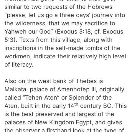
similar to two requests of the Hebrews
“please, let us go a three days’ journey into
the wilderness, that we may sacrifice to
Yahweh our God” (Exodus 3:18, cf. Exodus
5:3). Texts from this village, along with
inscriptions in the self-made tombs of the
workmen, indicate their relatively high level
of literacy.
Also on the west bank of Thebes is
Malkata, palace of Amenhotep III, originally
called “Tehen Aten” or Splendor of the
th
Aten, built in the early 14
century BC. This
is the best preserved and largest of the
palaces of New Kingdom Egypt, and gives
the observer a firsthand look at the type of