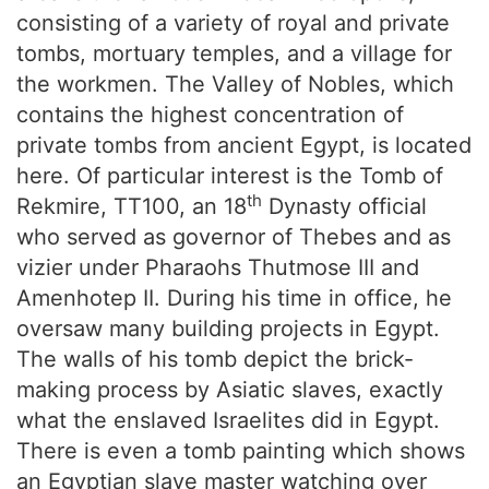
consisting of a variety of royal and private
tombs, mortuary temples, and a village for
the workmen. The Valley of Nobles, which
contains the highest concentration of
private tombs from ancient Egypt, is located
here. Of particular interest is the Tomb of
th
Rekmire, TT100, an 18
Dynasty official
who served as governor of Thebes and as
vizier under Pharaohs Thutmose III and
Amenhotep II. During his time in office, he
oversaw many building projects in Egypt.
The walls of his tomb depict the brick-
making process by Asiatic slaves, exactly
what the enslaved Israelites did in Egypt.
There is even a tomb painting which shows
an Egyptian slave master watching over