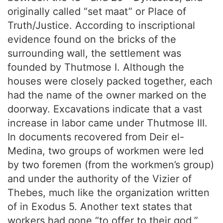
originally called “set maat” or Place of
Truth/Justice. According to inscriptional
evidence found on the bricks of the
surrounding wall, the settlement was
founded by Thutmose I. Although the
houses were closely packed together, each
had the name of the owner marked on the
doorway. Excavations indicate that a vast
increase in labor came under Thutmose III.
In documents recovered from Deir el-
Medina, two groups of workmen were led
by two foremen (from the workmen’s group)
and under the authority of the Vizier of
Thebes, much like the organization written
of in Exodus 5. Another text states that
workers had gone “to offer to their god,”