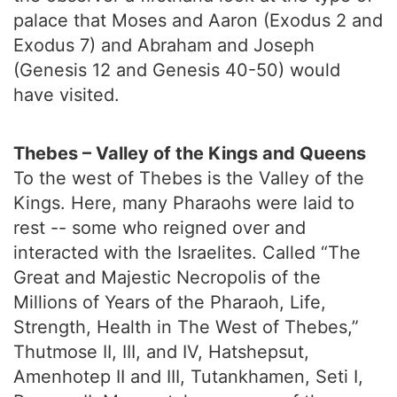
palace that Moses and Aaron (Exodus 2 and
Exodus 7) and Abraham and Joseph
(Genesis 12 and Genesis 40-50) would
have visited.
Thebes – Valley of the Kings and Queens
To the west of Thebes is the Valley of the
Kings. Here, many Pharaohs were laid to
rest -- some who reigned over and
interacted with the Israelites. Called “The
Great and Majestic Necropolis of the
Millions of Years of the Pharaoh, Life,
Strength, Health in The West of Thebes,”
Thutmose II, III, and IV, Hatshepsut,
Amenhotep II and III, Tutankhamen, Seti I,