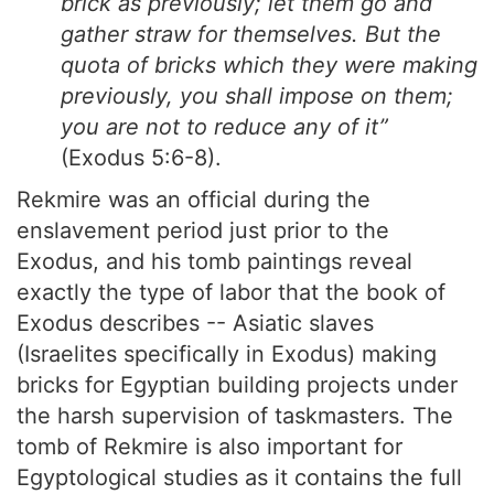
brick as previously; let them go and
gather straw for themselves. But the
quota of bricks which they were making
previously, you shall impose on them;
you are not to reduce any of it”
(Exodus 5:6-8).
Rekmire was an official during the
enslavement period just prior to the
Exodus, and his tomb paintings reveal
exactly the type of labor that the book of
Exodus describes -- Asiatic slaves
(Israelites specifically in Exodus) making
bricks for Egyptian building projects under
the harsh supervision of taskmasters. The
tomb of Rekmire is also important for
Egyptological studies as it contains the full