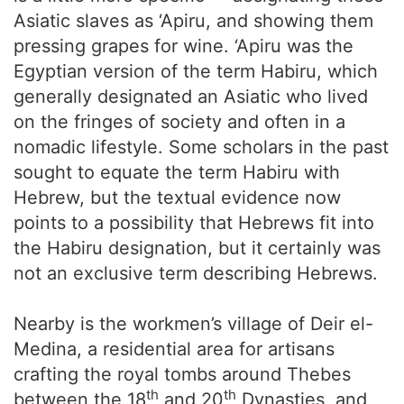
Asiatic slaves as ‘Apiru, and showing them
pressing grapes for wine. ‘Apiru was the
Egyptian version of the term Habiru, which
generally designated an Asiatic who lived
on the fringes of society and often in a
nomadic lifestyle. Some scholars in the past
sought to equate the term Habiru with
Hebrew, but the textual evidence now
points to a possibility that Hebrews fit into
the Habiru designation, but it certainly was
not an exclusive term describing Hebrews.
Nearby is the workmen’s village of Deir el-
Medina, a residential area for artisans
crafting the royal tombs around Thebes
th
th
between the 18
and 20
Dynasties, and