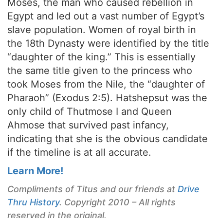
Moses, the man who caused rebellion in
Egypt and led out a vast number of Egypt’s
slave population. Women of royal birth in
the 18th Dynasty were identified by the title
“daughter of the king.” This is essentially
the same title given to the princess who
took Moses from the Nile, the “daughter of
Pharaoh” (Exodus 2:5). Hatshepsut was the
only child of Thutmose I and Queen
Ahmose that survived past infancy,
indicating that she is the obvious candidate
if the timeline is at all accurate.
Learn More!
Compliments of Titus and our friends at
Drive
Thru History
. Copyright 2010 – All rights
reserved in the original.