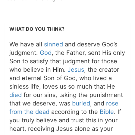
WHAT DO YOU THINK?
We have all
sinned
and deserve God’s
judgment.
God
, the Father, sent His only
Son to satisfy that judgment for those
who believe in Him.
Jesus
, the creator
and eternal Son of God, who lived a
sinless life, loves us so much that He
died
for our sins, taking the punishment
that we deserve, was
buried
, and
rose
from the dead
according to the
Bible
. If
you truly believe and trust this in your
heart, receiving Jesus alone as your