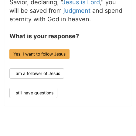
Savior, declaring, "
Jesus is Lord
," you
will be saved from
judgment
and spend
eternity with God in heaven.
What is your response?
Yes, I want to follow Jesus
I am a follower of Jesus
I still have questions