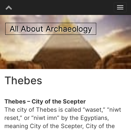
All About Archaeology
Thebes
Thebes – City of the Scepter
The city of Thebes is called “waset,” “niwt
reset,” or “niwt imn” by the Egyptians,
meaning City of the Scepter, City of the