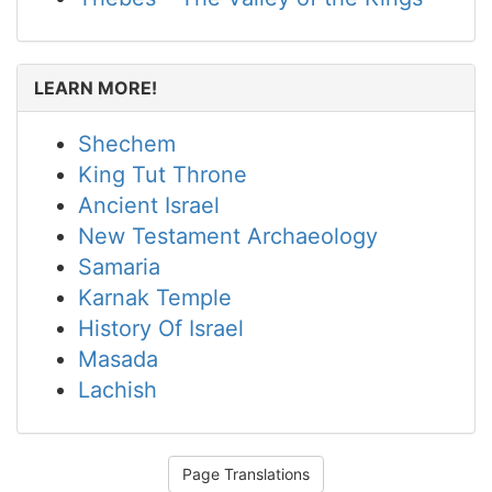
LEARN MORE!
Shechem
King Tut Throne
Ancient Israel
New Testament Archaeology
Samaria
Karnak Temple
History Of Israel
Masada
Lachish
Page Translations