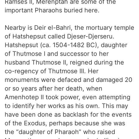
Ramses II, Merenptah are some of the
important Pharaohs buried here.
Nearby is Deir el-Bahri, the mortuary temple
of Hatshepsut called Djeser-Djerseru.
Hatshepsut (ca. 1504-1482 BC), daughter
of Thutmose I and successor to her
husband Thutmose II, reigned during the
co-regency of Thutmose III. Her
monuments were defaced and damaged 20
or so years after her death, when
Amenhotep II took power, even attempting
to identify her works as his own. This may
have been done as backlash for the events
of the Exodus, perhaps because she was
the “daughter of Pharaoh” who raised