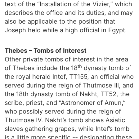
text of the “Installation of the Vizier,” which
describes the office and its duties, and may
also be applicable to the position that
Joseph held while a high official in Egypt.
Thebes – Tombs of Interest
Other private tombs of interest in the area
th
of Thebes include the 18
dynasty tomb of
the royal herald Intef, TT155, an official who
served during the reign of Thutmose III, and
the 18th dynasty tomb of Nakht, TT52, the
scribe, priest, and “Astronomer of Amun,”
who possibly served during the reign of
Thutmose IV. Nakht’s tomb shows Asiatic
slaves gathering grapes, while Intef’s tomb
is a little more specific -- designating these